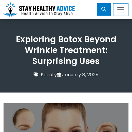
Exploring Botox Beyond
Wrinkle Treatment:
Surprising Uses
Beauty
January 8, 2025