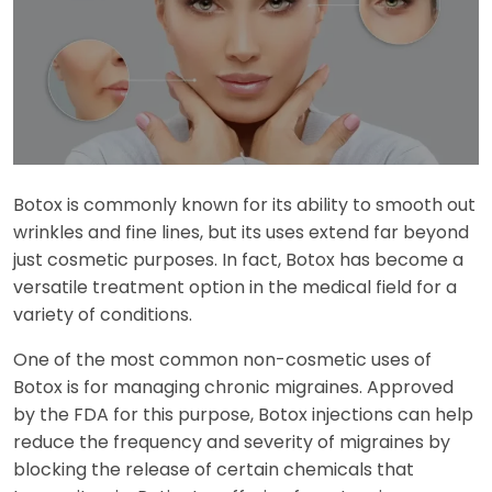
Botox is commonly known for its ability to smooth out
wrinkles and fine lines, but its uses extend far beyond
just cosmetic purposes. In fact, Botox has become a
versatile treatment option in the medical field for a
variety of conditions.
One of the most common non-cosmetic uses of
Botox is for managing chronic migraines. Approved
by the FDA for this purpose, Botox injections can help
reduce the frequency and severity of migraines by
blocking the release of certain chemicals that