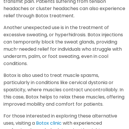
transmit pain. Patients suffering from tension
headaches or cluster headaches can also experience
relief through Botox treatment.
Another unexpected use is in the treatment of
excessive sweating, or hyperhidrosis. Botox injections
can temporarily block the sweat glands, providing
much-needed relief for individuals who struggle with
underarm, palm, or foot sweating, even in cool
conditions.
Botox is also used to treat muscle spasms,
particularly in conditions like cervical dystonia or
spasticity, where muscles contract uncontrollably. In
this case, Botox helps to relax these muscles, offering
improved mobility and comfort for patients.
For those interested in exploring these alternative
uses, visiting a
Botox clinic
with experienced