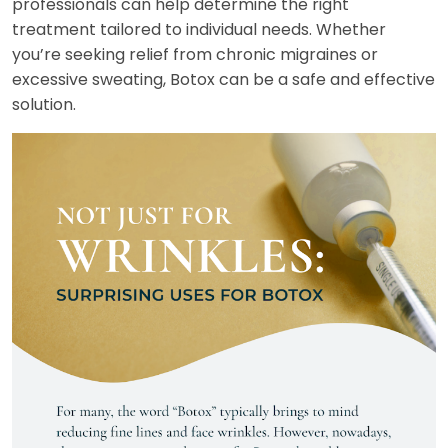
professionals can help determine the right
treatment tailored to individual needs. Whether
you’re seeking relief from chronic migraines or
excessive sweating, Botox can be a safe and effective
solution.