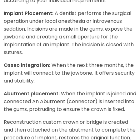
according to your individual requirements.
A dentist performs the surgical
Implant Placement:
operation under local anesthesia or intravenous
sedation. Incisions are made in the gums, expose the
jawbone and creating a small aperture for the
implantation of an implant. The incision is closed with
sutures.
When the next three months, the
Osseo integration:
implant will connect to the jawbone. It offers security
and stability.
When the implant is joined and
Abutment placement:
connected An Abutment (connector) is inserted into
the gums, protruding to ensure the crown is fixed.
Reconstruction custom crown or bridge is created
and then attached on the abutment to complete the
procedure of implant, restores the original function.