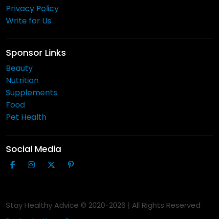
Privacy Policy
Write for Us
Sponsor Links
Beauty
Nutrition
Supplements
Food
Pet Health
Social Media
Stay Healthy Advice © 2020-
2026
| All Rights Reserved