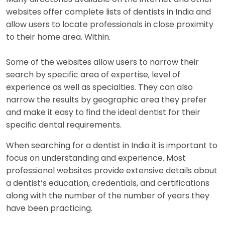
websites offer complete lists of dentists in India and
allow users to locate professionals in close proximity
to their home area. Within.
Some of the websites allow users to narrow their
search by specific area of expertise, level of
experience as well as specialties. They can also
narrow the results by geographic area they prefer
and make it easy to find the ideal dentist for their
specific dental requirements.
When searching for a dentist in India it is important to
focus on understanding and experience. Most
professional websites provide extensive details about
a dentist’s education, credentials, and certifications
along with the number of the number of years they
have been practicing.