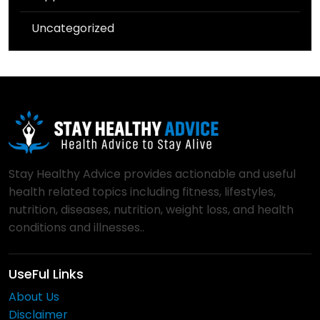
Uncategorized
Stay Healthy Advice provides actionable and useful
health related topics including fitness, lifestyles,
nutrition, diseases, nutrition, weight loss, and health
conditions and illnesses..
UseFul Links
About Us
Disclaimer