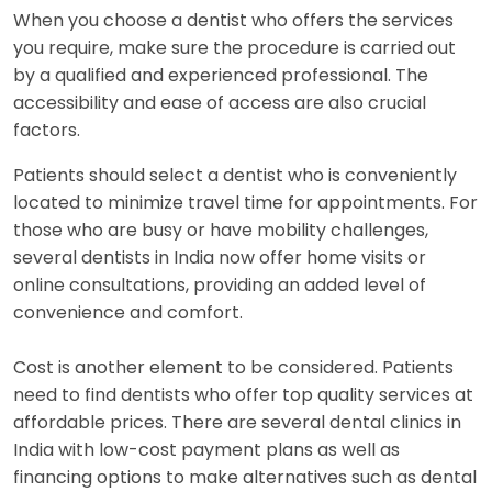
When you choose a dentist who offers the services
you require, make sure the procedure is carried out
by a qualified and experienced professional. The
accessibility and ease of access are also crucial
factors.
Patients should select a dentist who is conveniently
located to minimize travel time for appointments. For
those who are busy or have mobility challenges,
several dentists in India now offer home visits or
online consultations, providing an added level of
convenience and comfort.
Cost is another element to be considered. Patients
need to find dentists who offer top quality services at
affordable prices. There are several dental clinics in
India with low-cost payment plans as well as
financing options to make alternatives such as dental