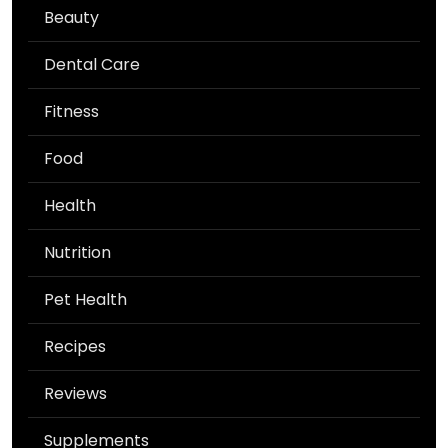
Beauty
Dental Care
Fitness
Food
Health
Nutrition
Pet Health
Recipes
Reviews
Supplements