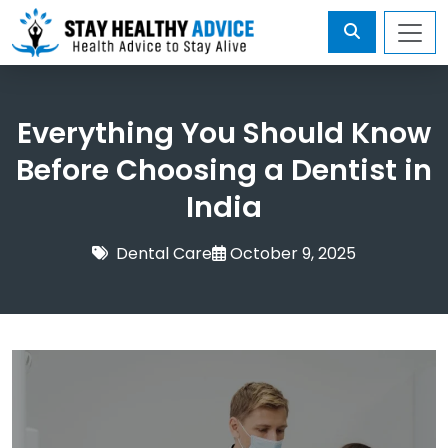
Everything You Should Know
Before Choosing a Dentist in
India
Dental Care
October 9, 2025