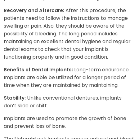
After this procedure, the
Recovery and Aftercare:
patients need to follow the instructions to manage
swelling or pain. Also, they should be aware of the
possibility of bleeding. The long period includes
maintaining an excellent dental hygiene and regular
dental exams to check that your implant is
functioning properly and in good condition.
Lang-term endurance
Benefits of Dental Implants:
Implants are able be utilized for a longer period of
time when they are maintained by maintaining.
Unlike conventional dentures, implants
Stability:
don’t slide or shift.
Implants are used to promote the growth of bone
and prevent loss of bone.
The Natural-Look Implants appear natural and blend