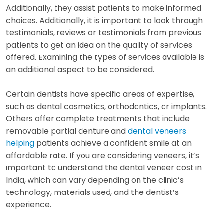
Additionally, they assist patients to make informed
choices. Additionally, it is important to look through
testimonials, reviews or testimonials from previous
patients to get an idea on the quality of services
offered. Examining the types of services available is
an additional aspect to be considered.
Certain dentists have specific areas of expertise,
such as dental cosmetics, orthodontics, or implants.
Others offer complete treatments that include
removable partial denture and
dental veneers
helping
patients achieve a confident smile at an
affordable rate. If you are considering veneers, it’s
important to understand the dental veneer cost in
India, which can vary depending on the clinic’s
technology, materials used, and the dentist’s
experience.