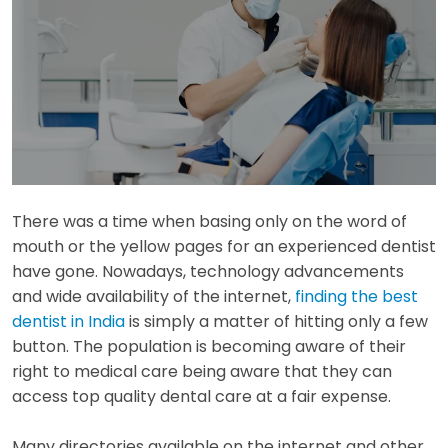
There was a time when basing only on the word of
mouth or the yellow pages for an experienced dentist
have gone. Nowadays, technology advancements
and wide availability of the internet,
finding the best
dentist in India
is simply a matter of hitting only a few
button. The population is becoming aware of their
right to medical care being aware that they can
access top quality dental care at a fair expense.
Many directories available on the internet and other