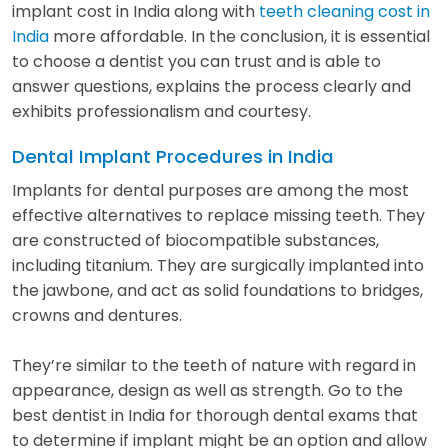
implant cost in India along with
teeth cleaning cost in
India
more affordable. In the conclusion, it is essential
to choose a dentist you can trust and is able to
answer questions, explains the process clearly and
exhibits professionalism and courtesy.
Dental Implant Procedures in India
Implants for dental purposes are among the most
effective alternatives to replace missing teeth. They
are constructed of biocompatible substances,
including titanium. They are surgically implanted into
the jawbone, and act as solid foundations to bridges,
crowns and dentures.
They’re similar to the teeth of nature with regard in
appearance, design as well as strength. Go to the
best dentist in India for thorough dental exams that
to determine if implant might be an option and allow