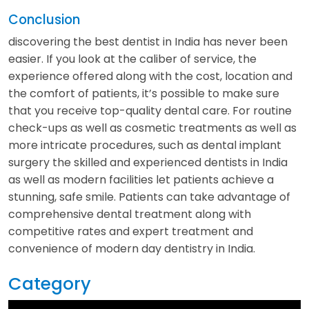
Conclusion
discovering the best dentist in India has never been
easier. If you look at the caliber of service, the
experience offered along with the cost, location and
the comfort of patients, it’s possible to make sure
that you receive top-quality dental care. For routine
check-ups as well as cosmetic treatments as well as
more intricate procedures, such as dental implant
surgery the skilled and experienced dentists in India
as well as modern facilities let patients achieve a
stunning, safe smile. Patients can take advantage of
comprehensive dental treatment along with
competitive rates and expert treatment and
convenience of modern day dentistry in India.
Category