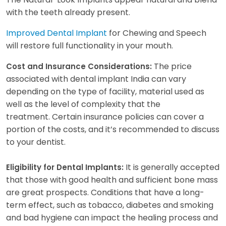
with the teeth already present.
Improved Dental Implant
for Chewing and Speech
will restore full functionality in your mouth.
The price
Cost and Insurance Considerations:
associated with dental implant India can vary
depending on the type of facility, material used as
well as the level of complexity that the
treatment. Certain insurance policies can cover a
portion of the costs, and it’s recommended to discuss
to your dentist.
It is generally accepted
Eligibility for Dental Implants:
that those with good health and sufficient bone mass
are great prospects. Conditions that have a long-
term effect, such as tobacco, diabetes and smoking
and bad hygiene can impact the healing process and