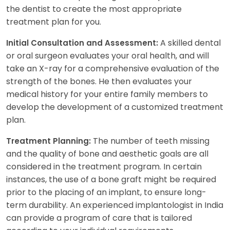
the dentist to create the most appropriate
treatment plan for you.
A skilled dental
Initial Consultation and Assessment:
or oral surgeon evaluates your oral health, and will
take an X-ray for a comprehensive evaluation of the
strength of the bones. He then evaluates your
medical history for your entire family members to
develop the development of a customized treatment
plan.
The number of teeth missing
Treatment Planning:
and the quality of bone and aesthetic goals are all
considered in the treatment program. In certain
instances, the use of a bone graft might be required
prior to the placing of an implant, to ensure long-
term durability. An experienced implantologist in India
can provide a program of care that is tailored