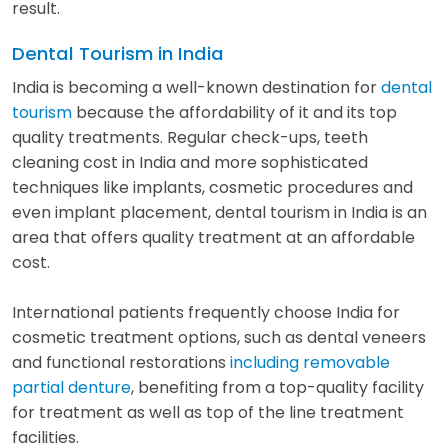
result.
Dental Tourism in India
India is becoming a well-known destination for
dental
tourism
because the affordability of it and its top
quality treatments. Regular check-ups, teeth
cleaning cost in India and more sophisticated
techniques like implants, cosmetic procedures and
even implant placement, dental tourism in India is an
area that offers quality treatment at an affordable
cost.
International patients frequently choose India for
cosmetic treatment options, such as dental veneers
and functional restorations
including removable
partial denture
, benefiting from a top-quality facility
for treatment as well as top of the line treatment
facilities.