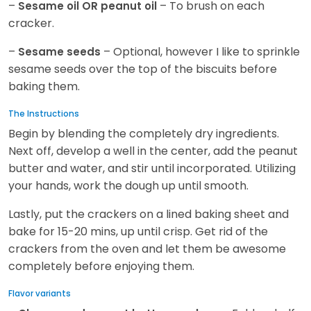
–
– To brush on each
Sesame oil OR peanut oil
cracker.
–
– Optional, however I like to sprinkle
Sesame seeds
sesame seeds over the top of the biscuits before
baking them.
The Instructions
Begin by blending the completely dry ingredients.
Next off, develop a well in the center, add the peanut
butter and water, and stir until incorporated. Utilizing
your hands, work the dough up until smooth.
Lastly, put the crackers on a lined baking sheet and
bake for 15-20 mins, up until crisp. Get rid of the
crackers from the oven and let them be awesome
completely before enjoying them.
Flavor variants