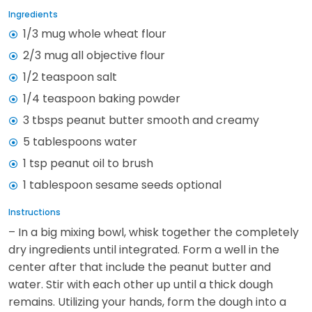
Ingredients
1/3 mug whole wheat flour
2/3 mug all objective flour
1/2 teaspoon salt
1/4 teaspoon baking powder
3 tbsps peanut butter smooth and creamy
5 tablespoons water
1 tsp peanut oil to brush
1 tablespoon sesame seeds optional
Instructions
– In a big mixing bowl, whisk together the completely
dry ingredients until integrated. Form a well in the
center after that include the peanut butter and
water. Stir with each other up until a thick dough
remains. Utilizing your hands, form the dough into a