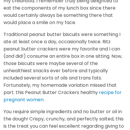
my childhood. I remember truly being delighted to
eat the components of my lunch box since there
would certainly always be something there that
would place a smile on my face.
Traditional peanut butter biscuits were something I
ate at least once a day, occasionally twice. Ritz
peanut butter crackers were my favorite and I can
(and did!) consume an entire box in one sitting. Now,
those biscuits were maybe several of the
unhealthiest snacks ever before and typically
included several sorts of oils and trans fats.
Fortunately, my homemade variation missed that
part. this Peanut Butter Crackers healthy
recipe for
pregnant women
.
You require simple ingredients and no butter or oil in
the dough! Crispy, crunchy, and perfectly salted, this
is the treat you can feel excellent regarding giving to