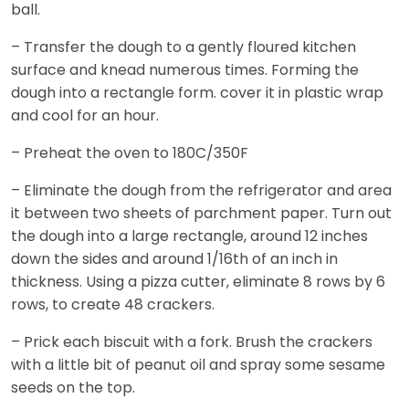
ball.
– Transfer the dough to a gently floured kitchen
surface and knead numerous times. Forming the
dough into a rectangle form. cover it in plastic wrap
and cool for an hour.
– Preheat the oven to 180C/350F
– Eliminate the dough from the refrigerator and area
it between two sheets of parchment paper. Turn out
the dough into a large rectangle, around 12 inches
down the sides and around 1/16th of an inch in
thickness. Using a pizza cutter, eliminate 8 rows by 6
rows, to create 48 crackers.
– Prick each biscuit with a fork. Brush the crackers
with a little bit of peanut oil and spray some sesame
seeds on the top.