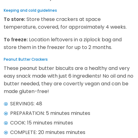
Keeping and cold guidelines
Store these crackers at space
To store:
temperature, covered, for approximately 4 weeks.
Location leftovers in a ziplock bag and
To freeze:
store them in the freezer for up to 2 months.
Peanut Butter Crackers
These peanut butter biscuits are a healthy and very
easy snack made with just 6 ingredients! No oil and no
butter needed, they are covertly vegan and can be
made gluten-free!
SERVINGS: 48
PREPARATION: 5 minutes minutes
COOK: 15 minutes minutes
COMPLETE: 20 minutes minutes