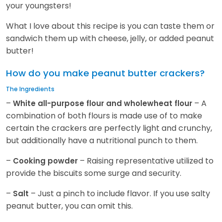
your youngsters!
What I love about this recipe is you can taste them or
sandwich them up with cheese, jelly, or added peanut
butter!
How do you make peanut butter crackers?
The Ingredients
–
– A
White all-purpose flour and wholewheat flour
combination of both flours is made use of to make
certain the crackers are perfectly light and crunchy,
but additionally have a nutritional punch to them.
–
– Raising representative utilized to
Cooking powder
provide the biscuits some surge and security.
–
– Just a pinch to include flavor. If you use salty
Salt
peanut butter, you can omit this.