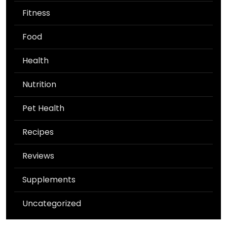
Fitness
Food
Health
Nutrition
Pet Health
Recipes
Reviews
Supplements
Uncategorized