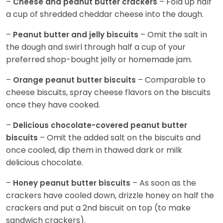
–
– Fold up half
Cheese and peanut butter crackers
a cup of shredded cheddar cheese into the dough.
–
– Omit the salt in
Peanut butter and jelly biscuits
the dough and swirl through half a cup of your
preferred shop-bought jelly or homemade jam.
–
– Comparable to
Orange peanut butter biscuits
cheese biscuits, spray cheese flavors on the biscuits
once they have cooked.
–
Delicious chocolate-covered peanut butter
– Omit the added salt on the biscuits and
biscuits
once cooled, dip them in thawed dark or milk
delicious chocolate.
–
– As soon as the
Honey peanut butter biscuits
crackers have cooled down, drizzle honey on half the
crackers and put a 2nd biscuit on top (to make
sandwich crackers).