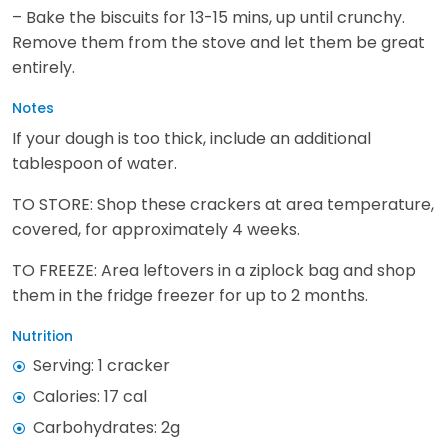
– Bake the biscuits for 13-15 mins, up until crunchy.
Remove them from the stove and let them be great
entirely.
Notes
If your dough is too thick, include an additional
tablespoon of water.
TO STORE: Shop these crackers at area temperature,
covered, for approximately 4 weeks.
TO FREEZE: Area leftovers in a ziplock bag and shop
them in the fridge freezer for up to 2 months.
Nutrition
Serving: 1 cracker
Calories: 17 cal
Carbohydrates: 2g