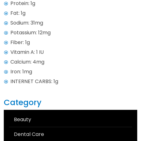
Protein: 1g
Fat: 1g
Sodium: 31mg
Potassium: 12mg
Fiber: 1g
Vitamin A: 1 IU
Calcium: 4mg
Iron: 1mg
INTERNET CARBS: 1g
Category
Beauty
Dental Care