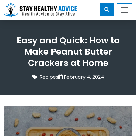
Easy and Quick: How to
Make Peanut Butter
Crackers at Home
Recipes
February 4, 2024