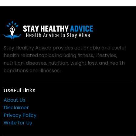
Stay Healthy Advice provides actionable and useful
health related topics including fitness, lifestyles,
nutrition, diseases, nutrition, weight loss, and health
conditions and illnesses..
UseFul Links
About Us
Disclaimer
Privacy Policy
Write for Us