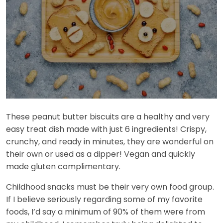
These peanut butter biscuits are a healthy and very
easy treat dish made with just 6 ingredients! Crispy,
crunchy, and ready in minutes, they are wonderful on
their own or used as a dipper! Vegan and quickly
made gluten complimentary.
Childhood snacks must be their very own food group.
If I believe seriously regarding some of my favorite
foods, I’d say a minimum of 90% of them were from