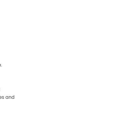
.
d
oes and