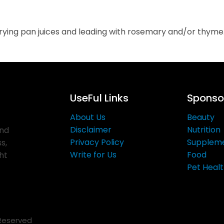
 frying pan juices and leading with rosemary and/or thyme
UseFul Links
Sponsor
About Us
Beauty
Disclaimer
Nutrition
and
Privacy Policy
Supplem
s,
Write for Us
Food
ght
Pet Heal
 Reserved