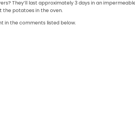
vers? They’ll last approximately 3 days in an impermeabl
t the potatoes in the oven.
t in the comments listed below.