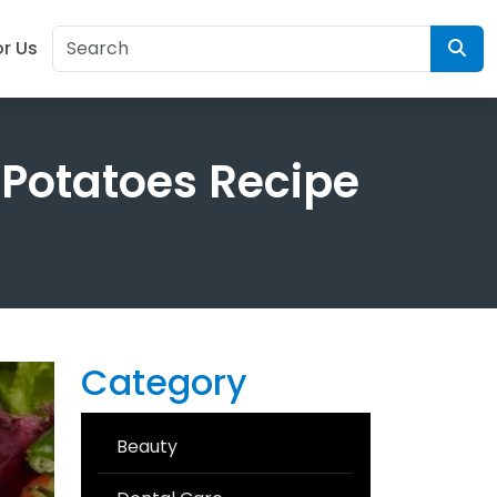
or Us
 Potatoes Recipe
Category
Beauty