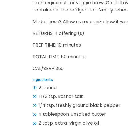
exchanging out for veggie brew. Got lefto
container in the refrigerator. Simply rehea
Made these? Allow us recognize how it wen
RETURNS: 4 offering (s)
PREP TIME: 10 minutes
TOTAL TIME: 50 minutes
CAL/SERV:350
Ingredients
2 pound
1 1/2 tsp. kosher salt
1/4 tsp. freshly ground black pepper
4 tablespoon. unsalted butter
2 tbsp. extra-virgin olive oil