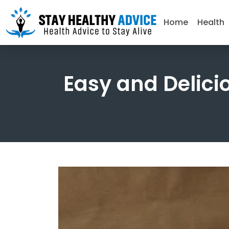
Home
Health
Easy and Delici