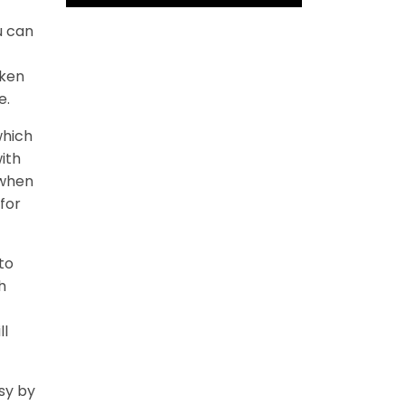
u can
cken
e.
which
ith
 when
for
to
h
ll
sy by