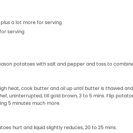
plus a lot more for serving
for serving
season potatoes with salt and pepper and toss to combine
gh heat, cook butter and oil up until butter is thawed an
ef, uninterrupted, till gold brown, 3 to 5 mins. Flip potat
arding 5 minutes much more.
toes hurt and liquid slightly reduces, 20 to 25 mins.