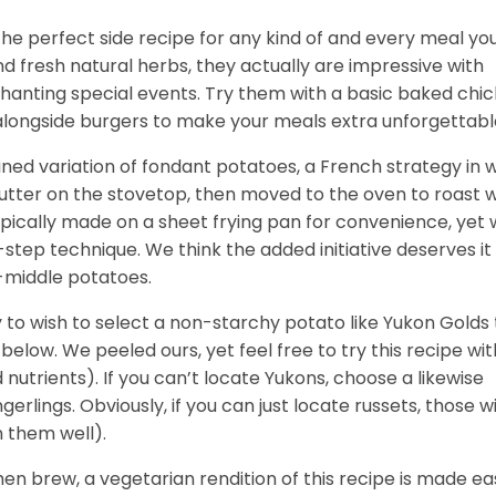
e perfect side recipe for any kind of and every meal yo
and fresh natural herbs, they actually are impressive with
hanting special events. Try them with a basic baked chi
 alongside burgers to make your meals extra unforgettabl
ned variation of fondant potatoes, a French strategy in 
tter on the stovetop, then moved to the oven to roast w
ypically made on a sheet frying pan for convenience, yet
step technique. We think the added initiative deserves it 
-middle potatoes.
y to wish to select a non-starchy potato like Yukon Golds 
below. We peeled ours, yet feel free to try this recipe wit
nutrients). If you can’t locate Yukons, choose a likewise
rlings. Obviously, if you can just locate russets, those wi
n them well).
en brew, a vegetarian rendition of this recipe is made ea