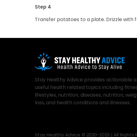
Step 4
Transfer potatoes to a plate. Drizzle with
Stay Healthy Advice provides actionable 
useful health related topics including fitnes
lifestyles, nutrition, diseases, nutrition, wei
loss, and health conditions and illnesses..
Stay Healthy Advice © 2020-
2026
| All Rights