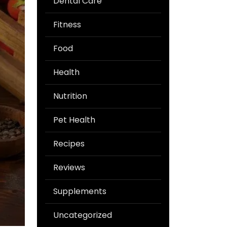
Dental Care
Fitness
Food
Health
Nutrition
Pet Health
Recipes
Reviews
Supplements
Uncategorized