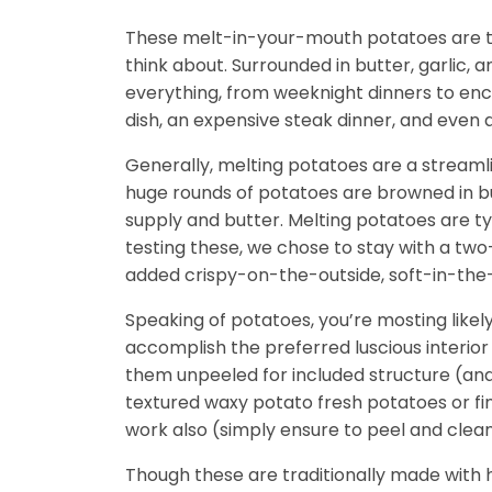
These melt-in-your-mouth potatoes are th
think about. Surrounded in butter, garlic, 
everything, from weeknight dinners to enc
dish, an expensive steak dinner, and even
Generally, melting potatoes are a streamli
huge rounds of potatoes are browned in bu
supply and butter. Melting potatoes are t
testing these, we chose to stay with a two-
added crispy-on-the-outside, soft-in-the
Speaking of potatoes, you’re mosting likel
accomplish the preferred luscious interior 
them unpeeled for included structure (and 
textured waxy potato fresh potatoes or finge
work also (simply ensure to peel and clea
Though these are traditionally made with h