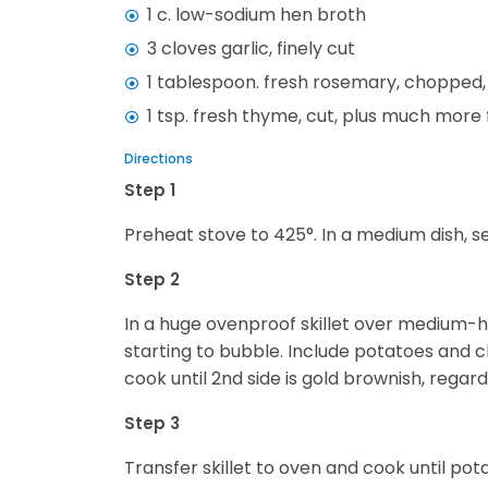
1 c. low-sodium hen broth
3 cloves garlic, finely cut
1 tablespoon. fresh rosemary, chopped, 
1 tsp. fresh thyme, cut, plus much more 
Directions
Step 1
Preheat stove to 425°. In a medium dish, 
Step 2
In a huge ovenproof skillet over medium-hi
starting to bubble. Include potatoes and ch
cook until 2nd side is gold brownish, reg
Step 3
Transfer skillet to oven and cook until pota