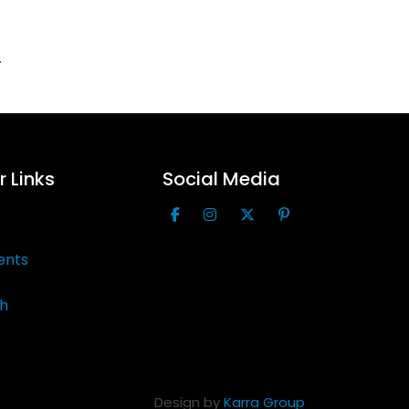
.
 Links
Social Media
ents
th
Design by
Karra Group