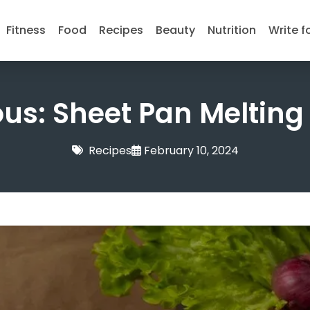
Fitness
Food
Recipes
Beauty
Nutrition
Write f
ous: Sheet Pan Melting
Recipes
February 10, 2024