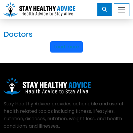
Doctors
Load more
Stay Healthy Advice provides actionable and useful
health related topics including fitness, lifestyles,
nutrition, diseases, nutrition, weight loss, and health
conditions and illnesses..