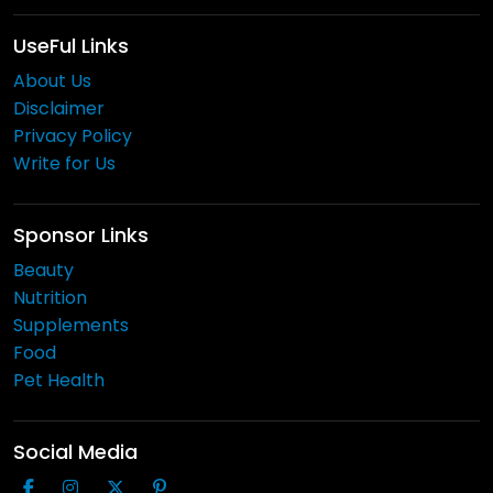
UseFul Links
About Us
Disclaimer
Privacy Policy
Write for Us
Sponsor Links
Beauty
Nutrition
Supplements
Food
Pet Health
Social Media