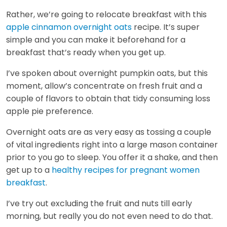
Rather, we’re going to relocate breakfast with this
apple cinnamon overnight oats
recipe. It’s super
simple and you can make it beforehand for a
breakfast that’s ready when you get up.
I’ve spoken about overnight pumpkin oats, but this
moment, allow’s concentrate on fresh fruit and a
couple of flavors to obtain that tidy consuming loss
apple pie preference.
Overnight oats are as very easy as tossing a couple
of vital ingredients right into a large mason container
prior to you go to sleep. You offer it a shake, and then
get up to a
healthy recipes for pregnant women
breakfast
.
I’ve try out excluding the fruit and nuts till early
morning, but really you do not even need to do that.