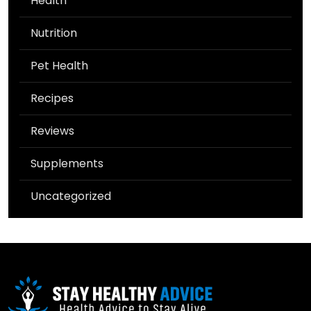
Health
Nutrition
Pet Health
Recipes
Reviews
Supplements
Uncategorized