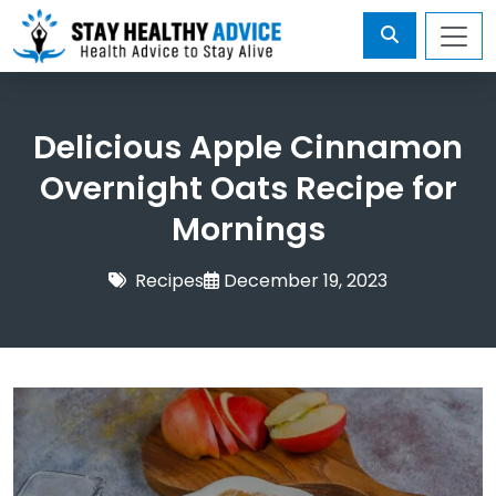
Delicious Apple Cinnamon
Overnight Oats Recipe for
Mornings
Recipes
December 19, 2023