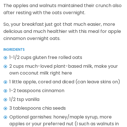
The apples and walnuts maintained their crunch also
after resting with the oats overnight.
So, your breakfast just got that much easier, more
delicious and much healthier with this meal for apple
cinnamon overnight oats.
INGREDIENTS
1-1/2 cups gluten free rolled oats
2 cups much-loved plant-based milk, make your
own coconut milk right here
1 little apple, cored and diced (can leave skins on)
1-2 teaspoons cinnamon
1/2 tsp vanilla
3 tablespoons chia seeds
Optional garnishes: honey/maple syrup, more
apples or your preferred nut (I such as walnuts in