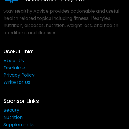
Stay Healthy Advice provides actionable and useful
health related topics including fitness, lifestyles,
nutrition, diseases, nutrition, weight loss, and health
conditions and illnesses..
UseFul Links
About Us
Disclaimer
Privacy Policy
Write for Us
Sponsor Links
Beauty
Nutrition
Supplements