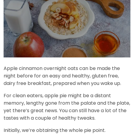
Apple cinnamon overnight oats can be made the
night before for an easy and healthy, gluten free,
dairy free breakfast, prepared when you wake up.
For clean eaters, apple pie might be a distant
memory, lengthy gone from the palate and the plate,
yet there’s great news. You can still have a lot of the
tastes with a couple of healthy tweaks.
Initially, we’re obtaining the whole pie point.