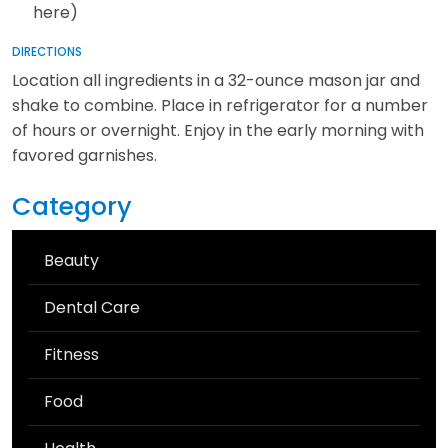
here)
DIRECTIONS
Location all ingredients in a 32-ounce mason jar and
shake to combine. Place in refrigerator for a number
of hours or overnight. Enjoy in the early morning with
favored garnishes.
Category
Beauty
Dental Care
Fitness
Food