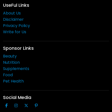
UseFul Links
About Us
Disclaimer
Privacy Policy
Write for Us
Sponsor Links
Beauty
Nutrition
Supplements
Food
Pet Health
Social Media