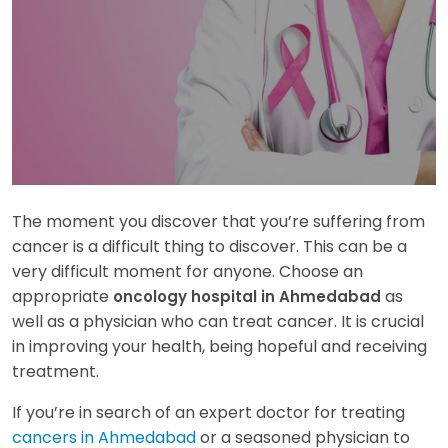
The moment you discover that you’re suffering from
cancer is a difficult thing to discover. This can be a
very difficult moment for anyone. Choose an
appropriate
as
oncology hospital in Ahmedabad
well as a physician who can treat cancer. It is crucial
in improving your health, being hopeful and receiving
treatment.
If you’re in search of an expert doctor for treating
cancers in Ahmedabad
or a seasoned physician to