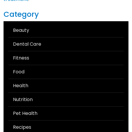
Category
Beauty
Dental Care
Fitness
Food
Health
Nutrition
Pet Health
Recipes