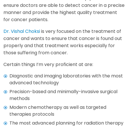
ensure doctors are able to detect cancer in a precise
manner and provide the highest quality treatment
for cancer patients.
Dr. Vishal Choksi
is very focused on the treatment of
cancer and wants to ensure that cancer is found out
properly and that treatment works especially for
those suffering from cancer.
Certain things I’m very proficient at are:
Diagnostic and imaging laboratories with the most
advanced technology
Precision-based and minimally-invasive surgical
methods
Modern chemotherapy as well as targeted
therapies protocols
The most advanced planning for radiation therapy