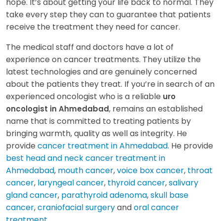
hope. It’s about getting your life back to normal. They
take every step they can to guarantee that patients
receive the treatment they need for cancer.
The medical staff and doctors have a lot of
experience on cancer treatments. They utilize the
latest technologies and are genuinely concerned
about the patients they treat. If you’re in search of an
experienced oncologist who is a reliable
uro
, remains an established
oncologist in Ahmedabad
name that is committed to treating patients by
bringing warmth, quality as well as integrity. He
provide
cancer treatment in Ahmedabad
. He provide
best head and neck cancer treatment in
Ahmedabad
,
mouth cancer
,
voice box cancer
,
throat
cancer
,
laryngeal cancer
,
thyroid cancer
,
salivary
gland cancer
,
parathyroid adenoma
,
skull base
cancer
,
craniofacial surgery
and
oral cancer
treatment
.