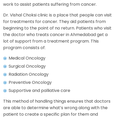
work to assist patients suffering from cancer.
Dr. Vishal Choksi clinic is a place that people can visit
for treatments for cancer. They aid patients from
beginning to the point of no return. Patients who visit
the doctor who treats cancer in Ahmedabad get a
lot of support from a treatment program. This
program consists of:
Medical Oncology
Surgical Oncology
Radiation Oncology
Preventive Oncology
Supportive and palliative care
This method of handling things ensures that doctors
are able to determine what’s wrong along with the
patient to create a specific plan for them and