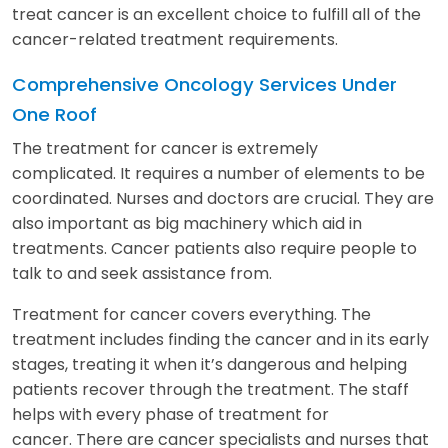
treat cancer is an excellent choice to fulfill all of the
cancer-related treatment requirements.
Comprehensive Oncology Services Under
One Roof
The treatment for cancer is extremely
complicated. It requires a number of elements to be
coordinated. Nurses and doctors are crucial. They are
also important as big machinery which aid in
treatments. Cancer patients also require people to
talk to and seek assistance from.
Treatment for cancer covers everything. The
treatment includes finding the cancer and in its early
stages, treating it when it’s dangerous and helping
patients recover through the treatment. The staff
helps with every phase of treatment for
cancer. There are cancer specialists and nurses that