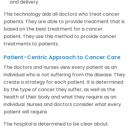
and delivery
This technology aids all doctors who treat cancer
patients. They are able to provide treatment that is
based on the best treatment for a cancer
patient. They use this method to provide cancer
treatments to patients.
Patient-Centric Approach to Cancer Care
The doctors and nurses view every patient as an
individual who is not suffering from the disease. They
create a strategy for each patient. It is determined
by the type of cancer they suffer, as well as the
health of their body and what they require as an
individual. Nurses and doctors consider what every
patient will require.
The hospital is determined to be clear about: