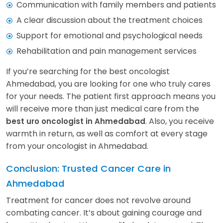
Communication with family members and patients
A clear discussion about the treatment choices
Support for emotional and psychological needs
Rehabilitation and pain management services
If you’re searching for the best oncologist
Ahmedabad, you are looking for one who truly cares
for your needs. The patient first approach means you
will receive more than just medical care from the
. Also, you receive
best uro oncologist in Ahmedabad
warmth in return, as well as comfort at every stage
from your oncologist in Ahmedabad.
Conclusion: Trusted Cancer Care in
Ahmedabad
Treatment for cancer does not revolve around
combating cancer. It’s about gaining courage and