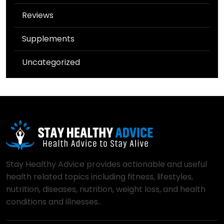
Reviews
Supplements
Uncategorized
Stay Healthy Advice provides actionable and useful
health related topics including fitness, lifestyles,
nutrition, diseases, nutrition, weight loss, and health
conditions and illnesses..