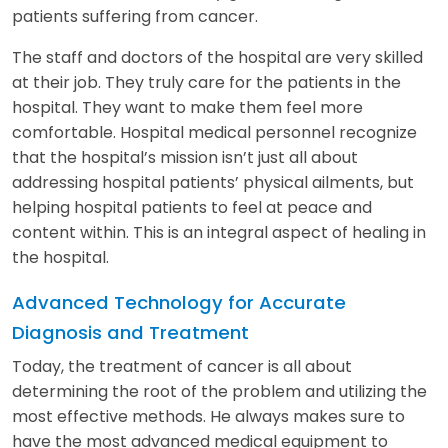
patients suffering from cancer.
The staff and doctors of the hospital are very skilled
at their job. They truly care for the patients in the
hospital. They want to make them feel more
comfortable. Hospital medical personnel recognize
that the hospital’s mission isn’t just all about
addressing hospital patients’ physical ailments, but
helping hospital patients to feel at peace and
content within. This is an integral aspect of healing in
the hospital.
Advanced Technology for Accurate
Diagnosis and Treatment
Today, the treatment of cancer is all about
determining the root of the problem and utilizing the
most effective methods. He always makes sure to
have the most advanced medical equipment to