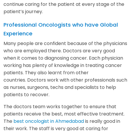
continue caring for the patient at every stage of the
patient’s journey.
Professional Oncologists who have Global
Experience
Many people are confident because of the physicians
who are employed there. Doctors are very good
when it comes to diagnosing cancer. Each physician
working has plenty of knowledge in treating cancer
patients. They also learnt from other
countries. Doctors work with other professionals such
as nurses, surgeons, techs and specialists to help
patients to recover.
The doctors team works together to ensure that
patients receive the best, most effective treatment.
The
best oncologist in Ahmedabad
is really good in
their work. The staff is very good at caring for