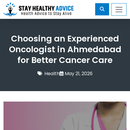
Choosing an Experienced
Oncologist in Ahmedabad
for Better Cancer Care
Health
May 21, 2026