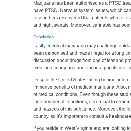
Marijuana has been authorised as a PTSD treatm
have PTSD. Nervous system issues, which cannab
researchers discovered that patients who rece
and night sweats. Moreover, cannabis has been
Conclusion
Lastly, medical marijuana may challenge outda
been demonised and made illegal for a long tim
discussion about drugs from one of fear and pr
medicinal marijuana and encouraging its use in
Despite the United States falling behind, inter
immense benefits of medical marijuana. Also, m
of medical conditions. Even though these studi
for a number of conditions, it’s crucial to reme
and hazards of this substance. Moreover, the leg
country, so it’s important to consult a healthca
If you reside in West Virginia and are looking f