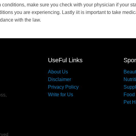
h conditions, make sure you check with your physician if your st
tions you are experiencing. Lastly iit is important to take medic
rdance with the law.
UseFul Links
Spon
About Us
Beau
Disclaimer
Nutrit
Privacy Policy
Supp
Write for Us
Food
oss,
Pet H
erved