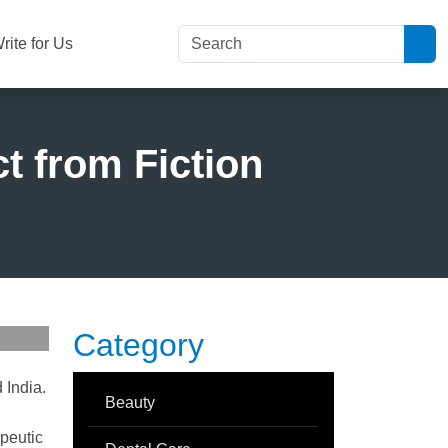
rite for Us
t from Fiction
Category
 India.
Beauty
apeutic