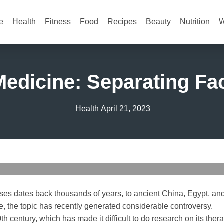
e
Health
Fitness
Food
Recipes
Beauty
Nutrition
W
edicine: Separating Fac
Health
April 21, 2023
ses dates back thousands of years, to ancient China, Egypt, and
e, the topic has recently generated considerable controversy.
th century, which has made it difficult to do research on its ther