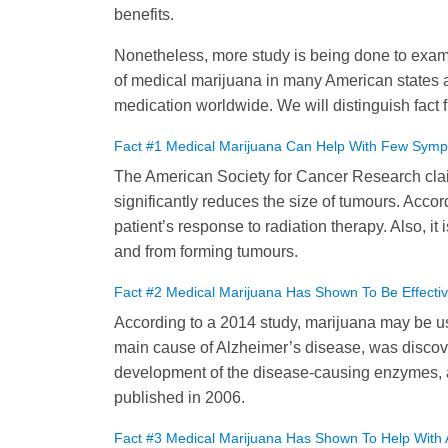
benefits.
Nonetheless, more study is being done to examin
of medical marijuana in many American states 
medication worldwide. We will distinguish fact 
Fact #1 Medical Marijuana Can Help With Few Symp
The American Society for Cancer Research cla
significantly reduces the size of tumours. Acc
patient’s response to radiation therapy. Also, 
and from forming tumours.
Fact #2 Medical Marijuana Has Shown To Be Effect
According to a 2014 study, marijuana may be use
main cause of Alzheimer’s disease, was discov
development of the disease-causing enzymes, a
published in 2006.
Fact #3 Medical Marijuana Has Shown To Help With A