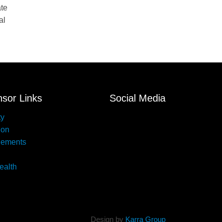
ate
al
sor Links
Social Media
ty
ion
lements
ealth
Design by
Karra Group