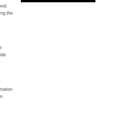
ood.
ing the
t
side
r
mmation
in