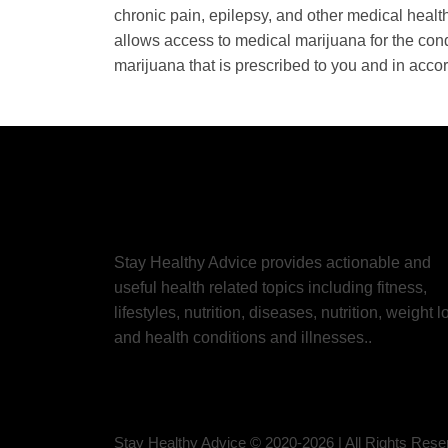
chronic pain, epilepsy, and other medical healt
allows access to medical marijuana for the condi
marijuana that is prescribed to you and in acco
Stay Healthy Advice provides actionable and
useful health related topics including fitness,
lifestyles, nutrition, diseases, nutrition, weight l
and health conditions and illnesses..
Stay Healthy Advice © 2020-
2026
| All Rights Res