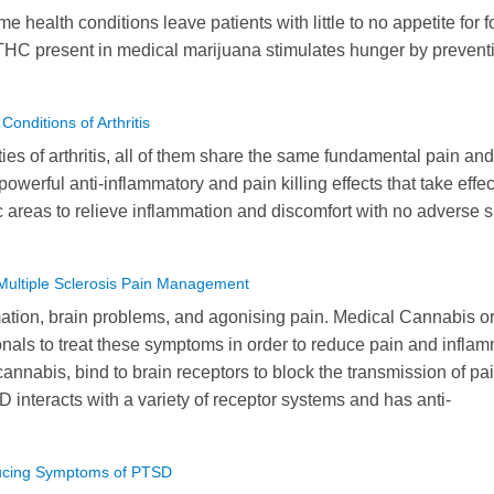
me health conditions leave patients with little to no appetite for f
THC present in medical marijuana stimulates hunger by prevent
nditions of Arthritis
ies of arthritis, all of them share the same fundamental pain and
owerful anti-inflammatory and pain killing effects that take effec
ic areas to relieve inflammation and discomfort with no adverse 
Multiple Sclerosis Pain Management
ation, brain problems, and agonising pain. Medical Cannabis o
nals to treat these symptoms in order to reduce pain and infla
nabis, bind to brain receptors to block the transmission of pa
BD interacts with a variety of receptor systems and has anti-
ducing Symptoms of PTSD