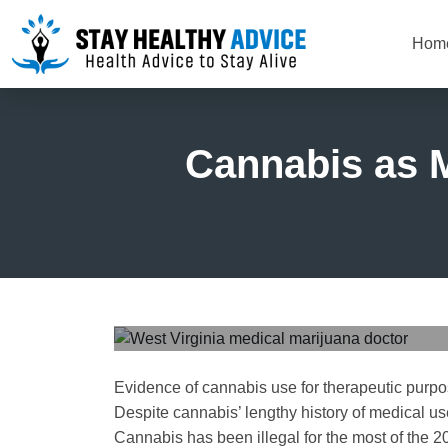
Hom
Cannabis as M
Evidence of cannabis use for therapeutic purpo
Despite cannabis’ lengthy history of medical us
Cannabis has been illegal for the most of the 20