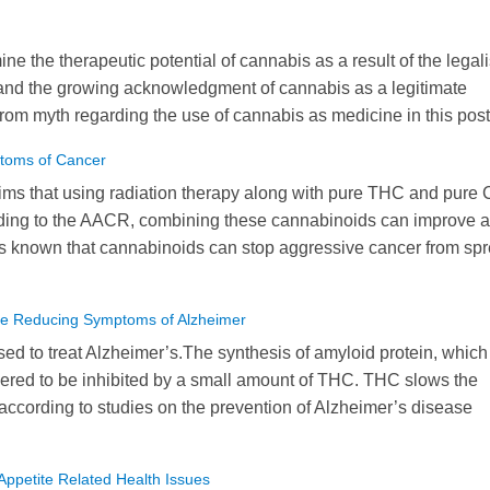
e the therapeutic potential of cannabis as a result of the legal
and the growing acknowledgment of cannabis as a legitimate
from myth regarding the use of cannabis as medicine in this post
toms of Cancer
ims that using radiation therapy along with pure THC and pure
ording to the AACR, combining these cannabinoids can improve a
it is known that cannabinoids can stop aggressive cancer from sp
ive Reducing Symptoms of Alzheimer
d to treat Alzheimer’s.The synthesis of amyloid protein, which 
ered to be inhibited by a small amount of THC. THC slows the
ccording to studies on the prevention of Alzheimer’s disease
ppetite Related Health Issues