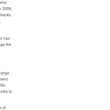
 who
n 2009,
hbacks,
.
is has
nge the
 range
tment
fits
untry to
s of