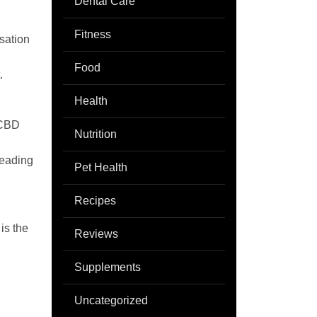
Dental Care
Fitness
isation
Food
.
Health
 CBD
Nutrition
reading
Pet Health
Recipes
is the
Reviews
Supplements
Uncategorized