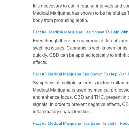
It is necessary to eat in regular intervals and so
Medical Marijuana has shown to be helpful as 
body from producing leptin.
Fact #4 Medical Marijuana Has Shown To Help With Co
Even though there are numerous different variet
swelling issues. Cannabis is well known for its p
quickly. CBD can be applied topically to arthrit
effects.
Fact #5 Medical Marijuana has Shown To Help With 
Symptoms of multiple sclerosis include inflamm
Medical Marijuana is used by medical professio
and enhance focus. CBD and THC, present in can
signals. In order to prevent negative effects, C
inflammatory characteristics.
Fact #6 Medical Marijuana Has Been Helpful In Re