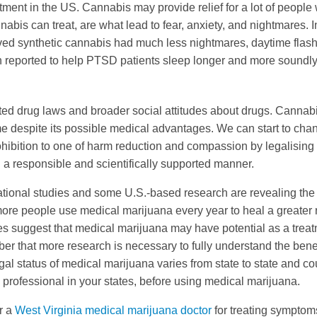
ent in the US. Cannabis may provide relief for a lot of people
is can treat, are what lead to fear, anxiety, and nightmares. I
ived synthetic cannabis had much less nightmares, daytime flas
 reported to help PTSD patients sleep longer and more soundly
ted drug laws and broader social attitudes about drugs. Cannab
e despite its possible medical advantages. We can start to cha
ohibition to one of harm reduction and compassion by legalising
 a responsible and scientifically supported manner.
national studies and some U.S.-based research are revealing the
ore people use medical marijuana every year to heal a greater
es suggest that medical marijuana may have potential as a trea
mber that more research is necessary to fully understand the bene
al status of medical marijuana varies from state to state and co
re professional in your states, before using medical marijuana.
or a
West Virginia medical marijuana doctor
for treating symptom