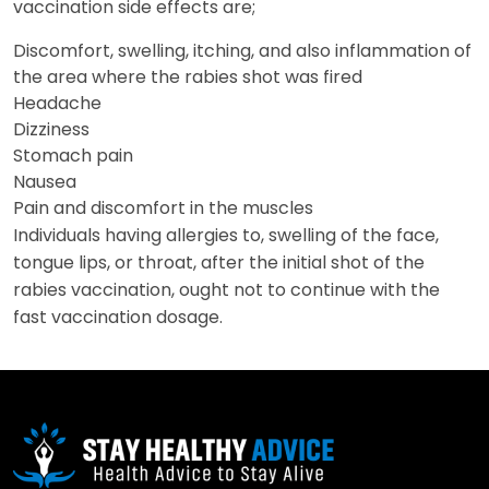
vaccination side effects are;
Discomfort, swelling, itching, and also inflammation of
the area where the rabies shot was fired
Headache
Dizziness
Stomach pain
Nausea
Pain and discomfort in the muscles
Individuals having allergies to, swelling of the face,
tongue lips, or throat, after the initial shot of the
rabies vaccination, ought not to continue with the
fast vaccination dosage.