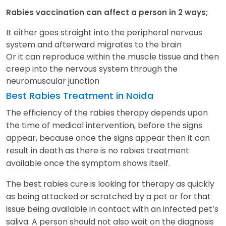
Rabies vaccination
can affect a person in 2 ways;
It either goes straight into the peripheral nervous
system and afterward migrates to the brain
Or it can reproduce within the muscle tissue and then
creep into the nervous system through the
neuromuscular junction
Best Rabies Treatment in Noida
The efficiency of the rabies therapy depends upon
the time of medical intervention, before the signs
appear, because once the signs appear then it can
result in death as there is no rabies treatment
available once the symptom shows itself.
The best rabies cure is looking for therapy as quickly
as being attacked or scratched by a pet or for that
issue being available in contact with an infected pet’s
saliva. A person should not also wait on the diagnosis