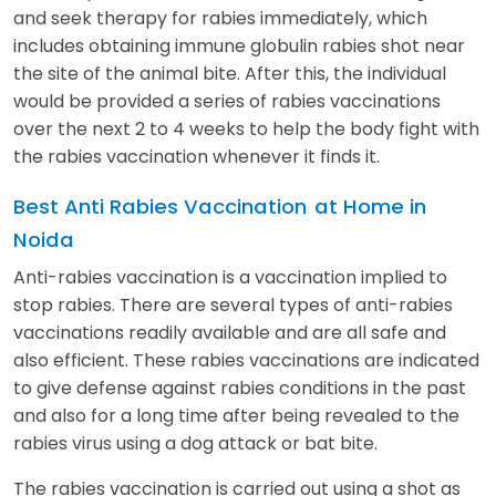
and seek therapy for rabies immediately, which
includes obtaining immune globulin rabies shot near
the site of the animal bite. After this, the individual
would be provided a series of rabies vaccinations
over the next 2 to 4 weeks to help the body fight with
the rabies vaccination whenever it finds it.
Best Anti Rabies Vaccination
at Home in
Noida
Anti-rabies vaccination is a vaccination implied to
stop rabies. There are several types of anti-rabies
vaccinations readily available and are all safe and
also efficient. These rabies vaccinations are indicated
to give defense against rabies conditions in the past
and also for a long time after being revealed to the
rabies virus using a dog attack or bat bite.
The rabies vaccination is carried out using a shot as