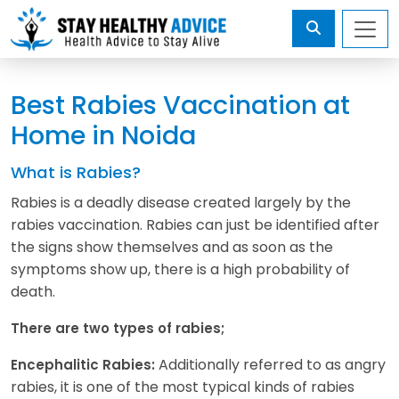
Best Rabies Vaccination at
Home in Noida
What is Rabies?
Rabies is a deadly disease created largely by the
rabies vaccination. Rabies can just be identified after
the signs show themselves and as soon as the
symptoms show up, there is a high probability of
death.
There are two types of rabies;
Additionally referred to as angry
Encephalitic Rabies:
rabies, it is one of the most typical kinds of rabies