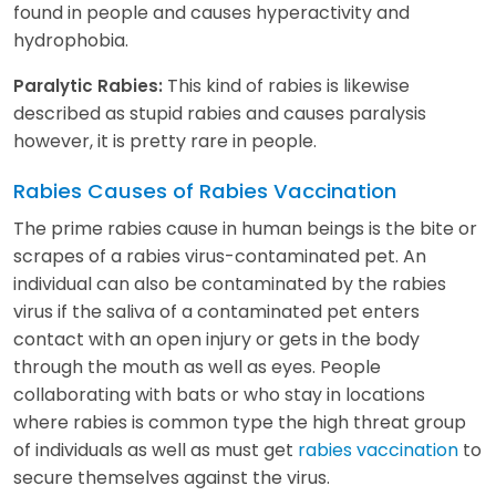
found in people and causes hyperactivity and
hydrophobia.
This kind of rabies is likewise
Paralytic Rabies:
described as stupid rabies and causes paralysis
however, it is pretty rare in people.
Rabies Causes of Rabies Vaccination
The prime rabies cause in human beings is the bite or
scrapes of a rabies virus-contaminated pet. An
individual can also be contaminated by the rabies
virus if the saliva of a contaminated pet enters
contact with an open injury or gets in the body
through the mouth as well as eyes. People
collaborating with bats or who stay in locations
where rabies is common type the high threat group
of individuals as well as must get
rabies vaccination
to
secure themselves against the virus.