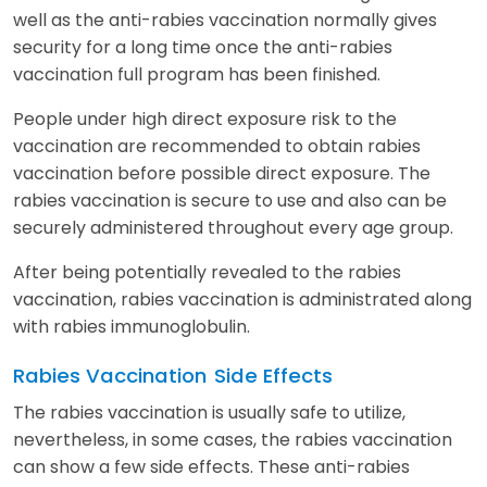
well as the anti-rabies vaccination normally gives
security for a long time once the anti-rabies
vaccination full program has been finished.
People under high direct exposure risk to the
vaccination are recommended to obtain rabies
vaccination before possible direct exposure. The
rabies vaccination is secure to use and also can be
securely administered throughout every age group.
After being potentially revealed to the rabies
vaccination, rabies vaccination is administrated along
with rabies immunoglobulin.
Rabies Vaccination
Side Effects
The rabies vaccination is usually safe to utilize,
nevertheless, in some cases, the rabies vaccination
can show a few side effects. These anti-rabies