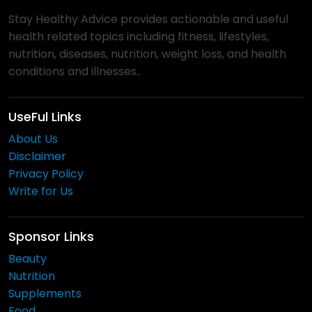
Stay Healthy Advice provides actionable and useful
health related topics including fitness, lifestyles,
nutrition, diseases, nutrition, weight loss, and health
conditions and illnesses..
UseFul Links
About Us
Disclaimer
Privacy Policy
Write for Us
Sponsor Links
Beauty
Nutrition
Supplements
Food