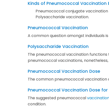
Kinds of Pneumococcal Vaccination
Pneumococcal conjugate vaccination
Polysaccharide vaccination.
Pneumococcal Vaccination
A common question amongst individuals is
Polysaccharide Vaccination
The pneumococcal vaccination functions t
pneumococcal vaccinations, nonetheless, gi
Pneumococcal Vaccination
Dose
The common pneumococcal vaccination do
Pneumococcal Vaccination
Dose for
The suggested pneumococcal
vaccination
condition.