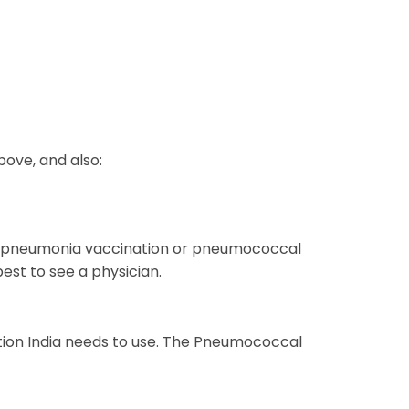
ove, and also:
 the pneumonia vaccination or pneumococcal
est to see a physician.
nation India needs to use. The Pneumococcal