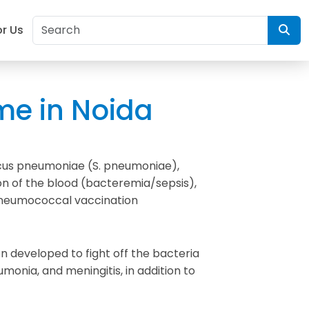
or Us
me in Noida
ccus pneumoniae (S. pneumoniae),
n of the blood (bacteremia/sepsis),
e pneumococcal vaccination
n developed to fight off the bacteria
nia, and meningitis, in addition to