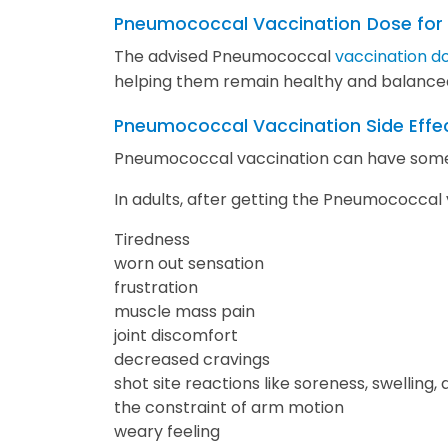
Pneumococcal Vaccination
Dose for
The advised Pneumococcal
vaccination do
helping them remain healthy and balance
Pneumococcal Vaccination Side Effe
Pneumococcal vaccination can have some 
In adults, after getting the Pneumococcal
Tiredness
worn out sensation
frustration
muscle mass pain
joint discomfort
decreased cravings
shot site reactions like soreness, swelling,
the constraint of arm motion
weary feeling