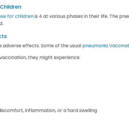
 Children
se for children
is 4 at various phases in their life. The p
d.
cts
adverse effects. Some of the usual
pneumonia Vaccinati
 vaccination, they might experience.
 discomfort, inflammation, or a hard swelling