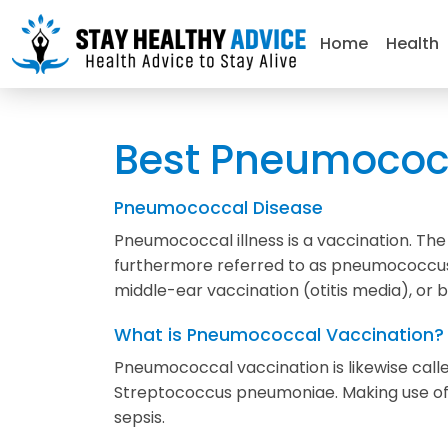
Home
Health
Best Pneumococc
Pneumococcal Disease
Pneumococcal illness is a vaccination. T
furthermore referred to as pneumococcus.
middle-ear vaccination (otitis media), or
What is Pneumococcal Vaccination?
Pneumococcal vaccination is likewise calle
Streptococcus pneumoniae. Making use of t
sepsis.