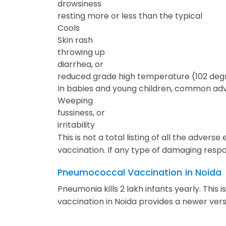
drowsiness
resting more or less than the typical
Cools
Skin rash
throwing up
diarrhea, or
reduced grade high temperature (102 degr
In babies and young children, common adve
Weeping
fussiness, or
irritability
This is not a total listing of all the adv
vaccination. If any type of damaging respo
Pneumococcal Vaccination
in Noida
Pneumonia kills 2 lakh infants yearly. Thi
vaccination in Noida provides a newer vers