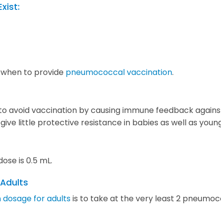
Exist:
 when to provide
pneumococcal vaccination
.
o avoid vaccination by causing immune feedback against
ve little protective resistance in babies as well as youn
se is 0.5 mL.
 Adults
 dosage for adults
is to take at the very least 2 pneum