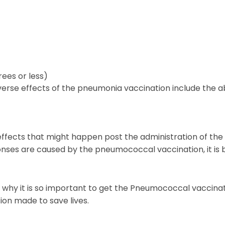
ees or less)
rse effects of the pneumonia vaccination include the ab
erse effects that might happen post the administration of
nses are caused by the pneumococcal vaccination, it is b
s is why it is so important to get the Pneumococcal vacci
ion made to save lives.