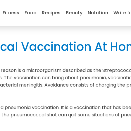
Fitness
Food
Recipes
Beauty
Nutrition
Write f
al Vaccination At Ho
he reason is a microorganism described as the Streptoco
 The vaccination can bring about pneumonia, vaccinatio
 bacterial meningitis. Avoidance consists of charging th
d pneumonia vaccination. It is a vaccination that has bee
he pneumococcal shot can quit some situations of pneumo