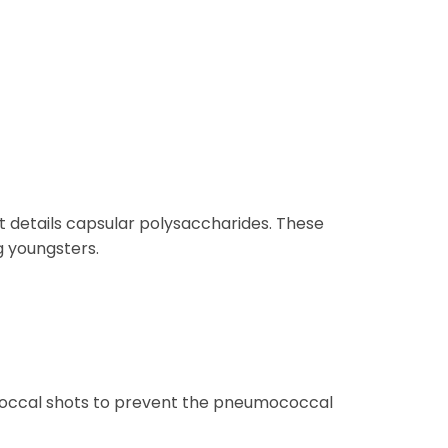
 details capsular polysaccharides. These
g youngsters.
ococcal shots to prevent the pneumococcal