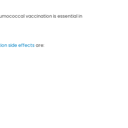
neumococcal vaccination is essential in
on side effects
are: