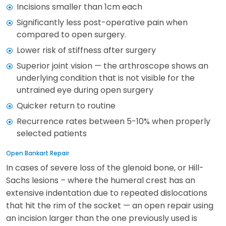
Incisions smaller than 1cm each
Significantly less post-operative pain when
compared to open surgery.
Lower risk of stiffness after surgery
Superior joint vision — the arthroscope shows an
underlying condition that is not visible for the
untrained eye during open surgery
Quicker return to routine
Recurrence rates between 5-10% when properly
selected patients
Open Bankart Repair
In cases of severe loss of the glenoid bone, or Hill-
Sachs lesions – where the humeral crest has an
extensive indentation due to repeated dislocations
that hit the rim of the socket — an open repair using
an incision larger than the one previously used is