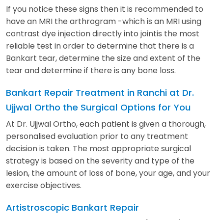
If you notice these signs then it is recommended to
have an MRI the arthrogram -which is an MRI using
contrast dye injection directly into jointis the most
reliable test in order to determine that there is a
Bankart tear, determine the size and extent of the
tear and determine if there is any bone loss.
Bankart Repair Treatment in Ranchi at Dr.
Ujjwal Ortho the Surgical Options for You
At Dr. Ujjwal Ortho, each patient is given a thorough,
personalised evaluation prior to any treatment
decision is taken. The most appropriate surgical
strategy is based on the severity and type of the
lesion, the amount of loss of bone, your age, and your
exercise objectives.
Artistroscopic Bankart Repair