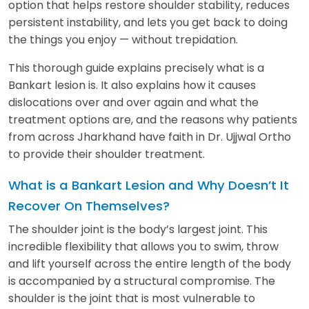
option that helps restore shoulder stability, reduces
persistent instability, and lets you get back to doing
the things you enjoy — without trepidation.
This thorough guide explains precisely what is a
Bankart lesion is. It also explains how it causes
dislocations over and over again and what the
treatment options are, and the reasons why patients
from across Jharkhand have faith in Dr. Ujjwal Ortho
to provide their shoulder treatment.
What is a Bankart Lesion and Why Doesn’t It
Recover On Themselves?
The shoulder joint is the body’s largest joint. This
incredible flexibility that allows you to swim, throw
and lift yourself across the entire length of the body
is accompanied by a structural compromise. The
shoulder is the joint that is most vulnerable to