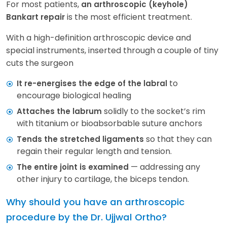
For most patients,
an arthroscopic (keyhole)
is the most efficient treatment.
Bankart repair
With a high-definition arthroscopic device and
special instruments, inserted through a couple of tiny
cuts the surgeon
to
It re-energises the edge of the labral
encourage biological healing
solidly to the socket’s rim
Attaches the labrum
with titanium or bioabsorbable suture anchors
so that they can
Tends the stretched ligaments
regain their regular length and tension.
— addressing any
The entire joint is examined
other injury to cartilage, the biceps tendon.
Why should you have an arthroscopic
procedure by the Dr. Ujjwal Ortho?