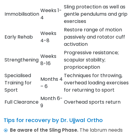
Sling protection as well as
Weeks 1-
Immobilisation
gentle pendulums and grip
4
exercises
Restore range of motion
Weeks
Early Rehab
passively and rotator cuff
4-8
activation
Progressive resistance;
Weeks
Strengthening
scapular stability;
8-16
proprioception
Specialised
Techniques for throwing,
Months 4
Training for
overhead loading exercises
– 6
Sport
for returning to sport
Month 6-
Full Clearance
Overhead sports return
9
Tips for recovery by Dr. Ujjwal Ortho
The labrum needs
Be aware of the Sling Phase.