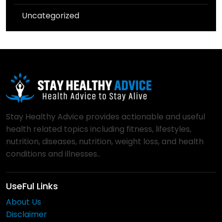
Uncategorized
Stay Healthy Advice provides actionable and useful
health related topics including fitness, lifestyles,
nutrition, diseases, nutrition, weight loss, and health
conditions and illnesses..
UseFul Links
About Us
Disclaimer