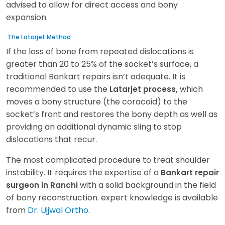
advised to allow for direct access and bony
expansion.
The Latarjet Method
If the loss of bone from repeated dislocations is
greater than 20 to 25% of the socket’s surface, a
traditional Bankart repairs isn’t adequate. It is
recommended to use the
which
Latarjet process,
moves a bony structure (the coracoid) to the
socket’s front and restores the bony depth as well as
providing an additional dynamic sling to stop
dislocations that recur.
The most complicated procedure to treat shoulder
instability. It requires the expertise of a
Bankart repair
with a solid background in the field
surgeon in Ranchi
of bony reconstruction. expert knowledge is available
from
Dr. Ujjwal Ortho
.