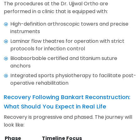
The procedures at the Dr. Ujjwal Ortho are
performed in a clinic that is equipped with:
High-definition arthroscopic towers and precise
instruments
Laminar flow theatres for operation with strict
protocols for infection control
Bioabsorbable certified and titanium suture
anchors
Integrated sports physiotherapy to facilitate post-
operative rehabilitation
Recovery Following Bankart Reconstruction:
What Should You Expect in Real Life
Recovery is progressive and phased. The journey will
look like:
Phase
Timeline
Focus