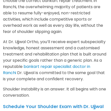
choose the correct bankart repair treatment in
Ranchi, the overwhelming majority of patients are
able to resume fully-enjoyed, non-restricted
activities, which include competitive sports or
overhead work as well as every day life, without the
fear of shoulder slipping again.
At Dr. Ujjwal Ortho, you’ll receive expert subspecialty
knowledge, honest assessment and a customised
treatment and rehabilitation plan that is built around
your specific goals rather than a generic plan. As a
reputable
bankart repair specialist doctor in
Ranchi
Dr. Ujjwal is committed to the same goal that
is your complete and confident recovery.
Shoulder instability is an answer. It all begins with one
conversation.
Schedule Your Shoulder Exam with Dr. Ujjwal