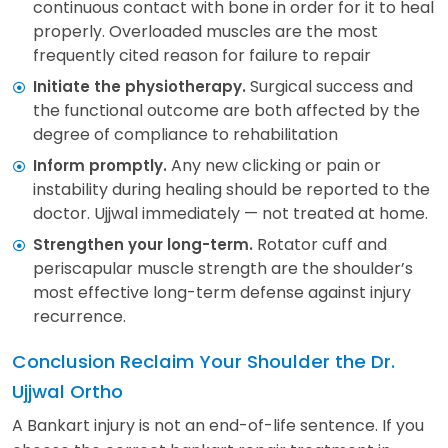
continuous contact with bone in order for it to heal
properly. Overloaded muscles are the most
frequently cited reason for failure to repair
Surgical success and
Initiate the physiotherapy.
the functional outcome are both affected by the
degree of compliance to rehabilitation
Any new clicking or pain or
Inform promptly.
instability during healing should be reported to the
doctor. Ujjwal immediately — not treated at home.
Rotator cuff and
Strengthen your long-term.
periscapular muscle strength are the shoulder’s
most effective long-term defense against injury
recurrence.
Conclusion Reclaim Your Shoulder the Dr.
Ujjwal Ortho
A Bankart injury is not an end-of-life sentence. If you