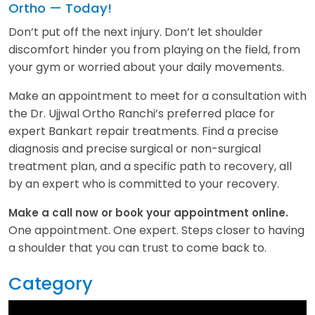
Ortho — Today!
Don’t put off the next injury. Don’t let shoulder
discomfort hinder you from playing on the field, from
your gym or worried about your daily movements.
Make an appointment to meet for a consultation with
the Dr. Ujjwal Ortho Ranchi’s preferred place for
expert Bankart repair treatments. Find a precise
diagnosis and precise surgical or non-surgical
treatment plan, and a specific path to recovery, all
by an expert who is committed to your recovery.
Make a call now or book your appointment online.
One appointment. One expert. Steps closer to having
a shoulder that you can trust to come back to.
Category