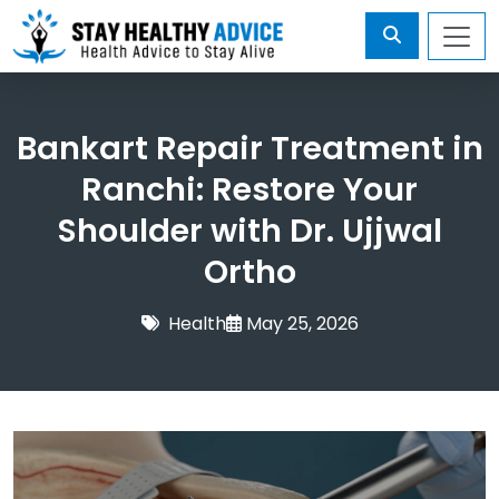
Bankart Repair Treatment in
Ranchi: Restore Your
Shoulder with Dr. Ujjwal
Ortho
Health
May 25, 2026