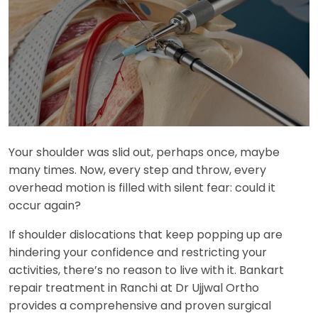
Your shoulder was slid out, perhaps once, maybe
many times. Now, every step and throw, every
overhead motion is filled with silent fear: could it
occur again?
If shoulder dislocations that keep popping up are
hindering your confidence and restricting your
activities, there’s no reason to live with it. Bankart
repair treatment in Ranchi at Dr Ujjwal Ortho
provides a comprehensive and proven surgical