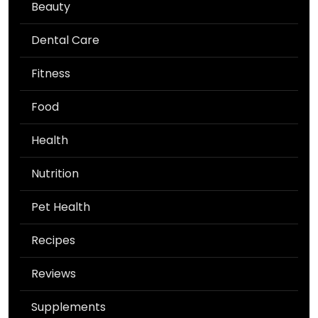
Beauty
Dental Care
Fitness
Food
Health
Nutrition
Pet Health
Recipes
Reviews
Supplements