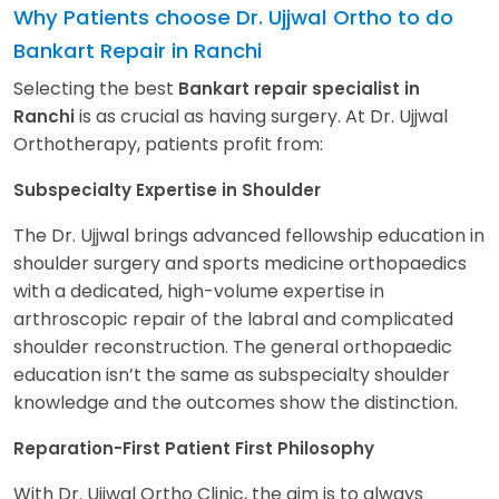
Why Patients choose Dr. Ujjwal Ortho to do
Bankart Repair in Ranchi
Selecting the best
Bankart repair specialist in
is as crucial as having surgery. At Dr. Ujjwal
Ranchi
Orthotherapy, patients profit from:
Subspecialty Expertise in Shoulder
The Dr. Ujjwal brings advanced fellowship education in
shoulder surgery and sports medicine orthopaedics
with a dedicated, high-volume expertise in
arthroscopic repair of the labral and complicated
shoulder reconstruction. The general orthopaedic
education isn’t the same as subspecialty shoulder
knowledge and the outcomes show the distinction.
Reparation-First Patient First Philosophy
With Dr. Ujjwal Ortho Clinic, the aim is to always