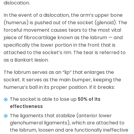
dislocation.
In the event of a dislocation, the arm’s upper bone
(humerus) is pushed out of the socket (glenoid). The
forceful movement causes tears to the most vital
piece of fibrocartilage known as the labrum — and
specifically the lower portion in the front that is
attached to the socket’s rim. The tear is referred to
as a Bankart lesion.
The labrum serves as an “lip” that enlarges the
socket. It serves as the main bumper, keeping the
humerus’s ball in its proper position. If it breaks:
The socket is able to lose up
50% of its
effectiveness
The ligaments that stabilize (anterior lower
glenohumeral ligaments), which are attached to
the labrum, loosen and are functionally ineffective