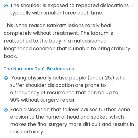
The shoulder is exposed to repeated dislocations —
typically with smaller force each time.
This is the reason Bankart lesions rarely heal
completely without treatment. The labrum is
reattached to the body in a malpositioned,
lengthened condition that is unable to bring stability
back.
The Numbers Don’t Be deceived
Young physically active people (under 25,) who
suffer shoulder dislocation are prone to
a frequency of recurrence that can be up to
90% without surgery repair
Each dislocation that follows causes further bone
erosion to the humeral head and socket, which
makes the final surgery more difficult and results in
less certainty