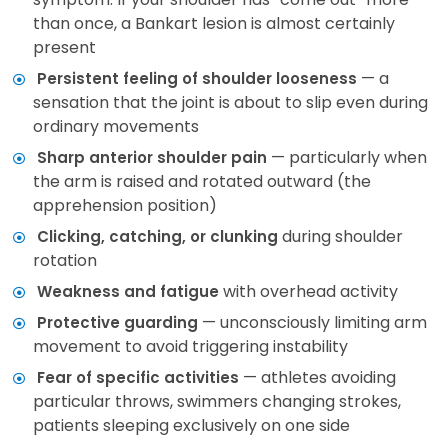
than once, a Bankart lesion is almost certainly
present
— a
Persistent feeling of shoulder looseness
sensation that the joint is about to slip even during
ordinary movements
— particularly when
Sharp anterior shoulder pain
the arm is raised and rotated outward (the
apprehension position)
during shoulder
Clicking, catching, or clunking
rotation
with overhead activity
Weakness and fatigue
— unconsciously limiting arm
Protective guarding
movement to avoid triggering instability
— athletes avoiding
Fear of specific activities
particular throws, swimmers changing strokes,
patients sleeping exclusively on one side