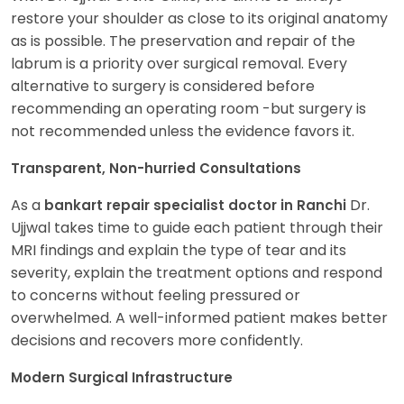
restore your shoulder as close to its original anatomy
as is possible. The preservation and repair of the
labrum is a priority over surgical removal. Every
alternative to surgery is considered before
recommending an operating room -but surgery is
not recommended unless the evidence favors it.
Transparent, Non-hurried Consultations
As a
Dr.
bankart repair specialist doctor in Ranchi
Ujjwal takes time to guide each patient through their
MRI findings and explain the type of tear and its
severity, explain the treatment options and respond
to concerns without feeling pressured or
overwhelmed. A well-informed patient makes better
decisions and recovers more confidently.
Modern Surgical Infrastructure