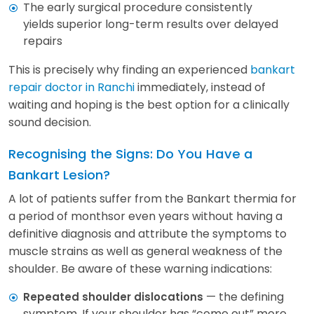
The early surgical procedure consistently
yields superior long-term results over delayed
repairs
This is precisely why finding an experienced
bankart
repair doctor in Ranchi
immediately, instead of
waiting and hoping is the best option for a clinically
sound decision.
Recognising the Signs: Do You Have a
Bankart Lesion?
A lot of patients suffer from the Bankart thermia for
a period of monthsor even years without having a
definitive diagnosis and attribute the symptoms to
muscle strains as well as general weakness of the
shoulder. Be aware of these warning indications:
— the defining
Repeated shoulder dislocations
symptom. If your shoulder has “come out” more