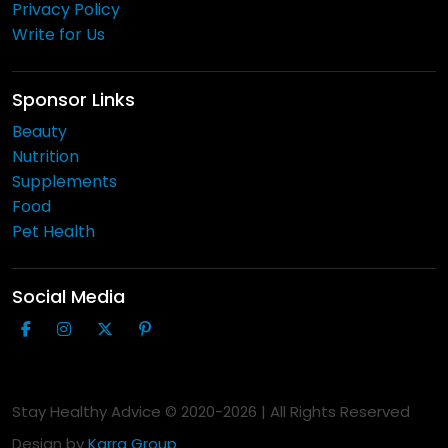
Privacy Policy
Write for Us
Sponsor Links
Beauty
Nutrition
Supplements
Food
Pet Health
Social Media
Stay Healthy Advice © 2020-
2026
| All Rights Reserved
Design by
Karra Group