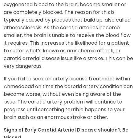
oxygenated blood to the brain, become smaller or
are completely blocked. The reason for this is
typically caused by plaques that build up, also called
atherosclerosis. As the carotid arteries become
smaller, the brain is unable to receive the blood flow
it requires. This increases the likelihood for a patient
to suffer what’s known as an ischemic attack, or
carotid arterial disease issue like a stroke. This can be
very dangerous.
If you fail to seek an artery disease treatment within
Ahmedabad on time the carotid artery condition can
become worse, without even being aware of the
issue. The carotid artery problem will continue to
progress until something terrible happens to your
brain such as an enormous stroke or other.
Signs of Early Carotid Arterial Disease shouldn’t Be
Missed