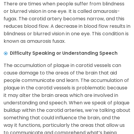
There are times when people suffer from blindness
or blurred vision in one eye. It is called amaurosis-
fugax. The carotid artery becomes narrow, and this
reduces blood flow. A decrease in blood flow results in
blindness or blurred vision in one eye. This condition is
known as amaurosis fusax.
Difficulty Speaking or Understanding Speech
The accumulation of plaque in carotid vessels can
cause damage to the areas of the brain that aid
people communicate and learn. The accumulation of
plaque in the carotid vessels is problematic because
it may alter the brain areas which are involved in
understanding and speech. When we speak of plaque
buildup within the carotid arteries, we’re talking about
something that could influence the brain, and the
way it functions, particularly the areas that allow us
to communicate and comprehend what’s being