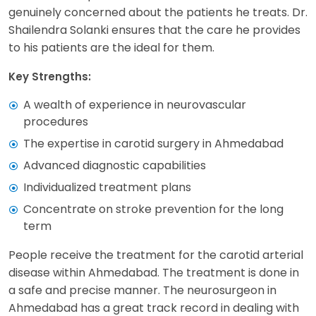
genuinely concerned about the patients he treats. Dr.
Shailendra Solanki ensures that the care he provides
to his patients are the ideal for them.
Key Strengths:
A wealth of experience in neurovascular
procedures
The expertise in carotid surgery in Ahmedabad
Advanced diagnostic capabilities
Individualized treatment plans
Concentrate on stroke prevention for the long
term
People receive the treatment for the carotid arterial
disease within Ahmedabad. The treatment is done in
a safe and precise manner. The neurosurgeon in
Ahmedabad has a great track record in dealing with