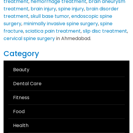
treatment
,
hemorrhage treatment
,
brain aneurysm
treatment
,
brain injury
,
spine injury
,
brain disorder
treatment
,
skull base tumor
,
endoscopic spine
surgery
,
minimally invasive spine surgery
,
spine
fracture
,
sciatica pain treatment
,
slip disc treatment
,
cervical spine surgery
in Ahmedabad.
Category
Beauty
Dental Care
Fitness
Food
Health