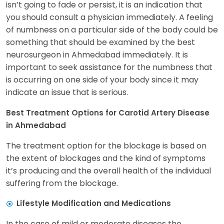
isn’t going to fade or persist, it is an indication that
you should consult a physician immediately. A feeling
of numbness on a particular side of the body could be
something that should be examined by the best
neurosurgeon in Ahmedabad immediately. It is
important to seek assistance for the numbness that
is occurring on one side of your body since it may
indicate an issue that is serious.
Best Treatment Options for Carotid Artery Disease
in Ahmedabad
The treatment option for the blockage is based on
the extent of blockages and the kind of symptoms
it’s producing and the overall health of the individual
suffering from the blockage.
Lifestyle Modification and Medications
In the case of mild or moderate diseases the