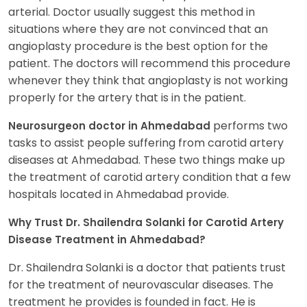
arterial. Doctor usually suggest this method in
situations where they are not convinced that an
angioplasty procedure is the best option for the
patient. The doctors will recommend this procedure
whenever they think that angioplasty is not working
properly for the artery that is in the patient.
performs two
Neurosurgeon doctor in Ahmedabad
tasks to assist people suffering from carotid artery
diseases at Ahmedabad. These two things make up
the treatment of carotid artery condition that a few
hospitals located in Ahmedabad provide.
Why Trust Dr. Shailendra Solanki for Carotid Artery
Disease Treatment in Ahmedabad?
Dr. Shailendra Solanki is a doctor that patients trust
for the treatment of neurovascular diseases. The
treatment he provides is founded in fact. He is