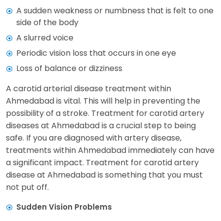
A sudden weakness or numbness that is felt to one
side of the body
A slurred voice
Periodic vision loss that occurs in one eye
Loss of balance or dizziness
A carotid arterial disease treatment within
Ahmedabad is vital. This will help in preventing the
possibility of a stroke. Treatment for carotid artery
diseases at Ahmedabad is a crucial step to being
safe. If you are diagnosed with artery disease,
treatments within Ahmedabad immediately can have
a significant impact. Treatment for carotid artery
disease at Ahmedabad is something that you must
not put off.
Sudden Vision Problems