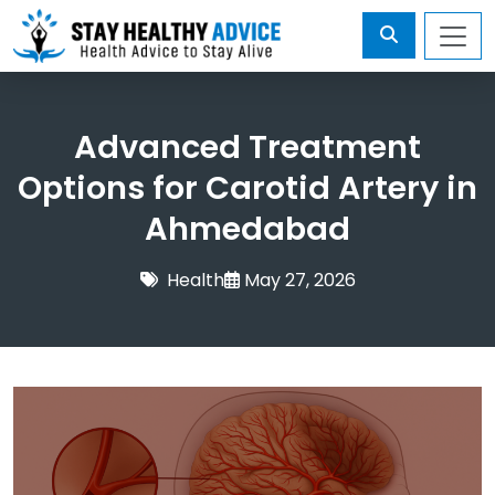
Advanced Treatment
Options for Carotid Artery in
Ahmedabad
Health
May 27, 2026