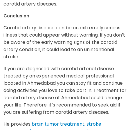
carotid artery diseases.
Conclusion
Carotid artery disease can be an extremely serious
illness that could appear without warning. If you don’t
be aware of the early warning signs of the carotid
artery condition, it could lead to an unintentional
stroke.
If you are diagnosed with carotid arterial disease
treated by an experienced medical professional
located in Ahmedabad you can stay fit and continue
doing activities you love to take part in. Treatment for
carotid artery disease at Ahmedabad could change
your life. Therefore, it’s recommended to seek aid if
you are suffering from carotid artery diseases.
He provides
brain tumor treatment
,
stroke