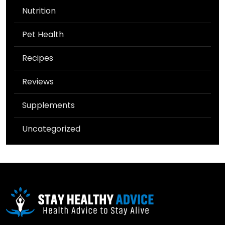
Nutrition
Pet Health
Recipes
Reviews
Supplements
Uncategorized