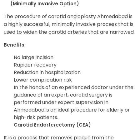
(Minimally Invasive Option)
The procedure of carotid angioplasty Ahmedabad is
a highly successful, minimally invasive process that is
used to widen the carotid arteries that are narrowed.
Benefits:
No large incision
Rapider recovery
Reduction in hospitalization
Lower complication risk
In the hands of an experienced doctor under the
guidance of an expert, carotid surgery is
performed under expert supervision in
Ahmedabad is an ideal procedure for elderly or
high-risk patients.
Carotid Endarterectomy (CEA)
It is a process that removes plaque from the