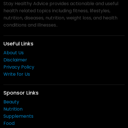
Stay Healthy Advice provides actionable and useful
health related topics including fitness, lifestyles,
nutrition, diseases, nutrition, weight loss, and health
conditions and illnesses..
UseFul Links
About Us
Disclaimer
Privacy Policy
Write for Us
Sponsor Links
Beauty
Nutrition
Supplements
Food