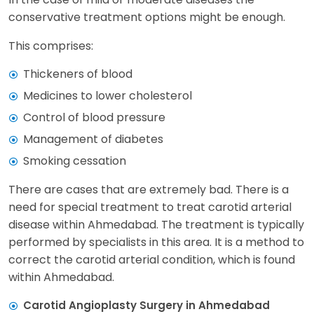
conservative treatment options might be enough.
This comprises:
Thickeners of blood
Medicines to lower cholesterol
Control of blood pressure
Management of diabetes
Smoking cessation
There are cases that are extremely bad. There is a
need for special treatment to treat carotid arterial
disease within Ahmedabad. The treatment is typically
performed by specialists in this area. It is a method to
correct the carotid arterial condition, which is found
within Ahmedabad.
Carotid Angioplasty Surgery in Ahmedabad