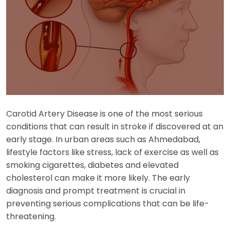
Carotid Artery Disease is one of the most serious
conditions that can result in stroke if discovered at an
early stage. In urban areas such as Ahmedabad,
lifestyle factors like stress, lack of exercise as well as
smoking cigarettes, diabetes and elevated
cholesterol can make it more likely. The early
diagnosis and prompt treatment is crucial in
preventing serious complications that can be life-
threatening.