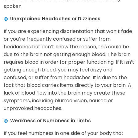
spoken.
Unexplained Headaches or Dizziness
If you are experiencing disorientation that won’t fade
or you’re frequently confused or suffer from
headaches but don’t know the reason, this could be
due to the brain not getting enough blood. The brain
requires blood in order for proper functioning. If it isn’t
getting enough blood, you may feel dizzy and
confused, or suffer from headaches. It is due to the
fact that blood carries items directly to your brain. A
lack of blood flow into the brain may create these
symptoms, including blurred vision, nausea or
unprovoked headaches.
Weakness or Numbness in Limbs
If you feel numbness in one side of your body that