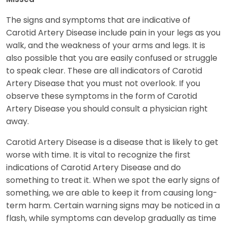
The signs and symptoms that are indicative of
Carotid Artery Disease include pain in your legs as you
walk, and the weakness of your arms and legs. It is
also possible that you are easily confused or struggle
to speak clear. These are all indicators of Carotid
Artery Disease that you must not overlook. If you
observe these symptoms in the form of Carotid
Artery Disease you should consult a physician right
away.
Carotid Artery Disease is a disease that is likely to get
worse with time. It is vital to recognize the first
indications of Carotid Artery Disease and do
something to treat it. When we spot the early signs of
something, we are able to keep it from causing long-
term harm. Certain warning signs may be noticed in a
flash, while symptoms can develop gradually as time