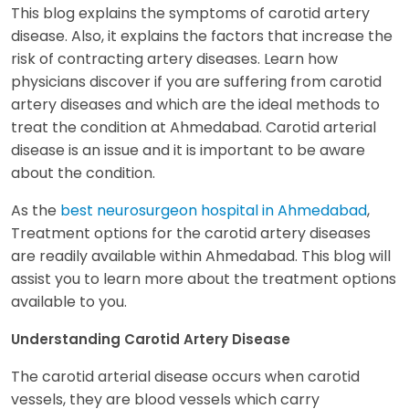
This blog explains the symptoms of carotid artery
disease. Also, it explains the factors that increase the
risk of contracting artery diseases. Learn how
physicians discover if you are suffering from carotid
artery diseases and which are the ideal methods to
treat the condition at Ahmedabad. Carotid arterial
disease is an issue and it is important to be aware
about the condition.
As the
best neurosurgeon hospital in Ahmedabad
,
Treatment options for the carotid artery diseases
are readily available within Ahmedabad. This blog will
assist you to learn more about the treatment options
available to you.
Understanding Carotid Artery Disease
The carotid arterial disease occurs when carotid
vessels, they are blood vessels which carry