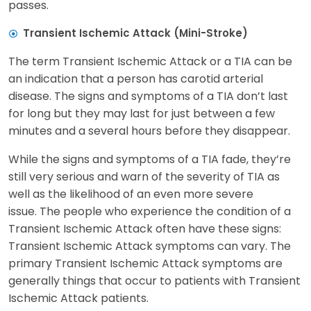
passes.
Transient Ischemic Attack (Mini-Stroke)
The term Transient Ischemic Attack or a TIA can be
an indication that a person has carotid arterial
disease. The signs and symptoms of a TIA don’t last
for long but they may last for just between a few
minutes and a several hours before they disappear.
While the signs and symptoms of a TIA fade, they’re
still very serious and warn of the severity of TIA as
well as the likelihood of an even more severe
issue. The people who experience the condition of a
Transient Ischemic Attack often have these signs:
Transient Ischemic Attack symptoms can vary. The
primary Transient Ischemic Attack symptoms are
generally things that occur to patients with Transient
Ischemic Attack patients.