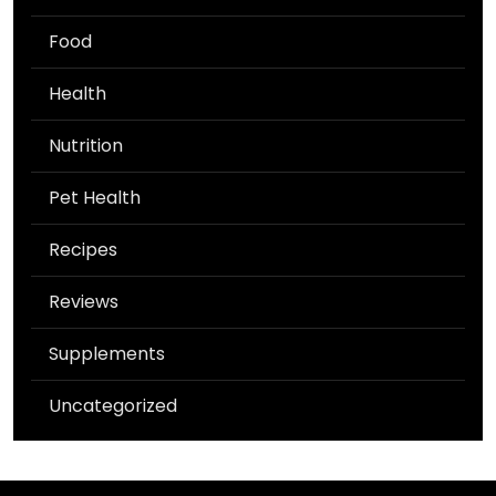
Food
Health
Nutrition
Pet Health
Recipes
Reviews
Supplements
Uncategorized