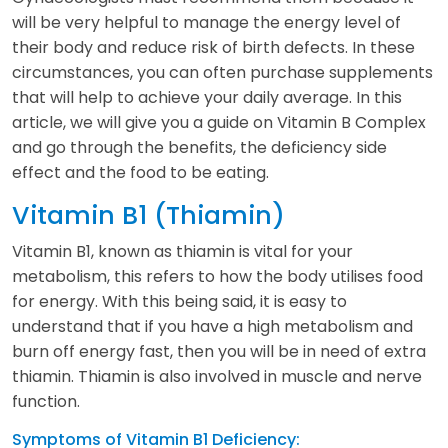
will be very helpful to manage the energy level of
their body and reduce risk of birth defects. In these
circumstances, you can often purchase supplements
that will help to achieve your daily average. In this
article, we will give you a guide on Vitamin B Complex
and go through the benefits, the deficiency side
effect and the food to be eating.
Vitamin B1 (Thiamin)
Vitamin B1, known as thiamin is vital for your
metabolism, this refers to how the body utilises food
for energy. With this being said, it is easy to
understand that if you have a high metabolism and
burn off energy fast, then you will be in need of extra
thiamin. Thiamin is also involved in muscle and nerve
function.
Symptoms of Vitamin B1 Deficiency: