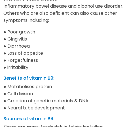
Inflammatory bowel disease and alcohol use disorder.
Others who are also deficient can also cause other
symptoms including:
● Poor growth
● Gingivitis
● Diarrhoea
● Loss of appetite
● Forgetfulness
● irritability
Benefits of vitamin B9:
● Metabolises protein
● Cell division
● Creation of genetic materials & DNA
● Neural tube development
Sources of vitamin B9: