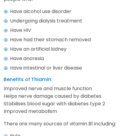
Have alcohol use disorder
Undergoing dialysis treatment
Have HIV
Have had their stomach removed
Have an artificial kidney
Have anorexia
Have intestinal or liver disease
Benefits of Thiamin:
Improved nerve and muscle function
Helps nerve damage caused by diabetes
Stabilises blood sugar with diabetes type 2
Improved metabolism
There are many sources of vitamin B1 including:
Nuts