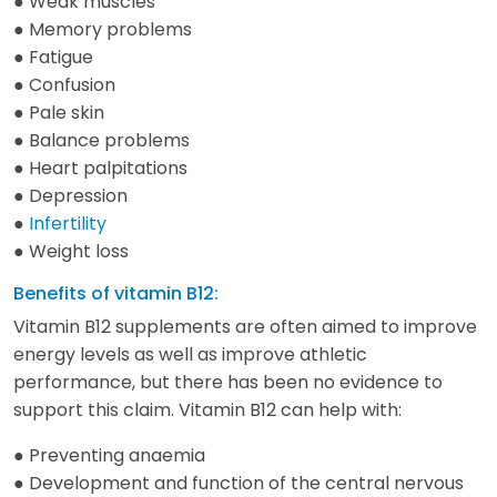
● Weak muscles
● Memory problems
● Fatigue
● Confusion
● Pale skin
● Balance problems
● Heart palpitations
● Depression
●
Infertility
● Weight loss
Benefits of vitamin B12:
Vitamin B12 supplements are often aimed to improve
energy levels as well as improve athletic
performance, but there has been no evidence to
support this claim. Vitamin B12 can help with:
● Preventing anaemia
● Development and function of the central nervous