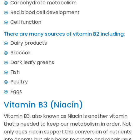
Carbohydrate metabolism
Red blood cell development
Cell function
There are many sources of vitamin B2 including:
Dairy products
Broccoli
Dark leafy greens
Fish
Poultry
Eggs
Vitamin B3 (Niacin)
Vitamin B3, also known as Niacin is another vitamin
that is needed to keep our metabolism in order. Not
only does niacin support the conversion of nutrients
into energy, but also helps to create and repair DNA.