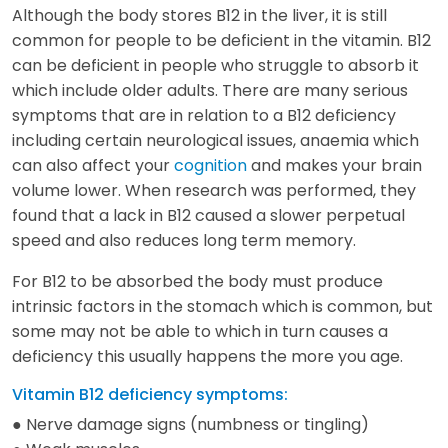
Although the body stores B12 in the liver, it is still
common for people to be deficient in the vitamin. B12
can be deficient in people who struggle to absorb it
which include older adults. There are many serious
symptoms that are in relation to a B12 deficiency
including certain neurological issues, anaemia which
can also affect your
cognition
and makes your brain
volume lower. When research was performed, they
found that a lack in B12 caused a slower perpetual
speed and also reduces long term memory.
For B12 to be absorbed the body must produce
intrinsic factors in the stomach which is common, but
some may not be able to which in turn causes a
deficiency this usually happens the more you age.
Vitamin B12 deficiency symptoms:
● Nerve damage signs (numbness or tingling)