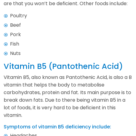
are that you won’t be deficient. Other foods include:
Poultry
Beef
Pork
Fish
Nuts
Vitamin B5 (Pantothenic Acid)
Vitamin B5, also known as Pantothenic Acid, is also a B
vitamin that helps the body to metabolise
carbohydrates, protein and fat. Its main purpose is to
break down fats. Due to there being vitamin B5 in a
lot of foods, it is very hard to be deficient in this
vitamin.
Symptoms of vitamin B5 deficiency include:
Headaches