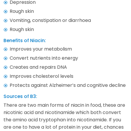
Depression
Rough skin
Vomiting, constipation or diarrhoea
Rough skin
Benefits of Niacin:
Improves your metabolism
Convert nutrients into energy
Creates and repairs DNA
Improves cholesterol levels
Protects against Alzheimer’s and cognitive decline
Sources of B3:
There are two main forms of niacin in food, these are
nicotinic acid and nicotinamide which both convert
the amino acid tryptophan into nicotinamide. If you
are one to have a lot of protein in your diet, chances