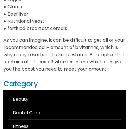
● Clams
● Beef liver
● Nutritional yeast
● fortified breakfast cereals
As you can imagine, it can be difficult to get all of your
recommended daily amount of b vitamins, which is
why many resorts to having a vitamin B complex that
contains all of these B vitamins in one which can give
you the boost you need to meet your amount.
Category
Beauty
Dental Care
Fitness