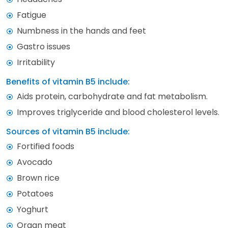
Fatigue
Numbness in the hands and feet
Gastro issues
Irritability
Benefits of vitamin B5 include:
Aids protein, carbohydrate and fat metabolism.
Improves triglyceride and blood cholesterol levels.
Sources of vitamin B5 include:
Fortified foods
Avocado
Brown rice
Potatoes
Yoghurt
Organ meat