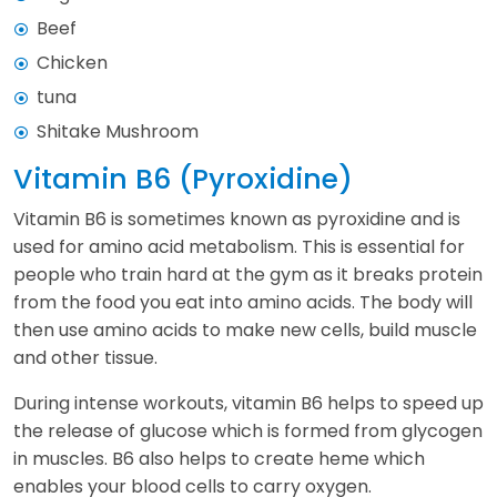
Beef
Chicken
tuna
Shitake Mushroom
Vitamin B6 (Pyroxidine)
Vitamin B6 is sometimes known as pyroxidine and is
used for amino acid metabolism. This is essential for
people who train hard at the gym as it breaks protein
from the food you eat into amino acids. The body will
then use amino acids to make new cells, build muscle
and other tissue.
During intense workouts, vitamin B6 helps to speed up
the release of glucose which is formed from glycogen
in muscles. B6 also helps to create heme which
enables your blood cells to carry oxygen.