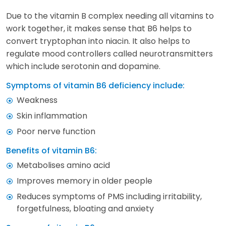
Due to the vitamin B complex needing all vitamins to
work together, it makes sense that B6 helps to
convert tryptophan into niacin. It also helps to
regulate mood controllers called neurotransmitters
which include serotonin and dopamine.
Symptoms of vitamin B6 deficiency include:
Weakness
Skin inflammation
Poor nerve function
Benefits of vitamin B6:
Metabolises amino acid
Improves memory in older people
Reduces symptoms of PMS including irritability,
forgetfulness, bloating and anxiety