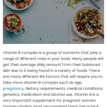
Vitamin B complex is a group of nutrients that play a
range of different roles in your body. Many people will
get their average daily amount from their balanced
diet due to it being found in a variety of foods. There
are many different life factors that will require you to
take more vitamin B complex such as age,
pregnancy
, dietary requirements, medical conditions,
genetics, medication and alcohol use. Vitamin B is a
very important supplement for pregnant women.
Gynaecologists must recommend them because it