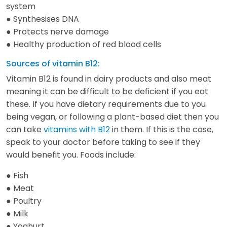
system
● Synthesises DNA
● Protects nerve damage
● Healthy production of red blood cells
Sources of vitamin B12:
Vitamin B12 is found in dairy products and also meat
meaning it can be difficult to be deficient if you eat
these. If you have dietary requirements due to you
being vegan, or following a plant-based diet then you
can take
vitamins with B12
in them. If this is the case,
speak to your doctor before taking to see if they
would benefit you. Foods include:
● Fish
● Meat
● Poultry
● Milk
● Yoghurt