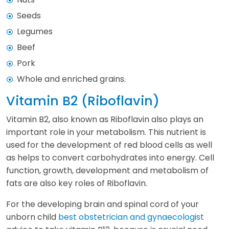
Seeds
Legumes
Beef
Pork
Whole and enriched grains.
Vitamin B2 (Riboflavin)
Vitamin B2, also known as Riboflavin also plays an
important role in your metabolism. This nutrient is
used for the development of red blood cells as well
as helps to convert carbohydrates into energy. Cell
function, growth, development and metabolism of
fats are also key roles of Riboflavin.
For the developing brain and spinal cord of your
unborn child
best obstetrician and gynaecologist