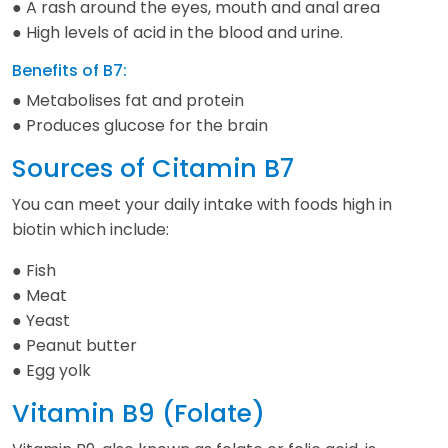
● A rash around the eyes, mouth and anal area
● High levels of acid in the blood and urine.
Benefits of B7:
● Metabolises fat and protein
● Produces glucose for the brain
Sources of Citamin B7
You can meet your daily intake with foods high in
biotin which include:
● Fish
● Meat
● Yeast
● Peanut butter
● Egg yolk
Vitamin B9 (Folate)