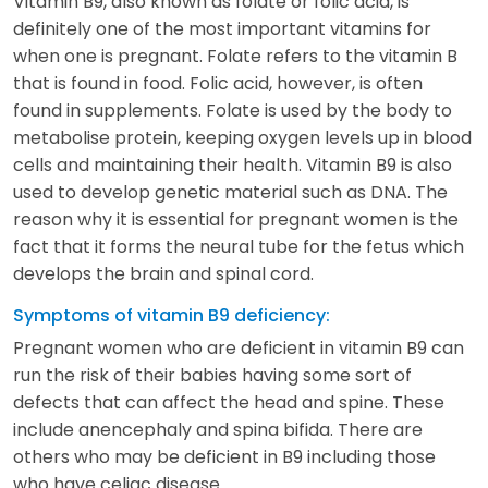
Vitamin B9, also known as folate or folic acid, is
definitely one of the most important vitamins for
when one is pregnant. Folate refers to the vitamin B
that is found in food. Folic acid, however, is often
found in supplements. Folate is used by the body to
metabolise protein, keeping oxygen levels up in blood
cells and maintaining their health. Vitamin B9 is also
used to develop genetic material such as DNA. The
reason why it is essential for pregnant women is the
fact that it forms the neural tube for the fetus which
develops the brain and spinal cord.
Symptoms of vitamin B9 deficiency:
Pregnant women who are deficient in vitamin B9 can
run the risk of their babies having some sort of
defects that can affect the head and spine. These
include anencephaly and spina bifida. There are
others who may be deficient in B9 including those
who have celiac disease