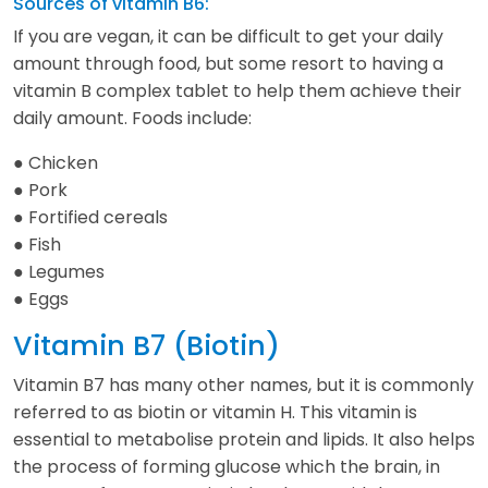
Sources of vitamin B6:
If you are vegan, it can be difficult to get your daily
amount through food, but some resort to having a
vitamin B complex tablet to help them achieve their
daily amount. Foods include:
● Chicken
● Pork
● Fortified cereals
● Fish
● Legumes
● Eggs
Vitamin B7 (Biotin)
Vitamin B7 has many other names, but it is commonly
referred to as biotin or vitamin H. This vitamin is
essential to metabolise protein and lipids. It also helps
the process of forming glucose which the brain, in