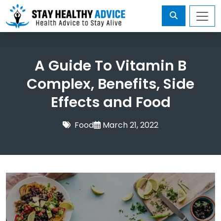
A Guide To Vitamin B
Complex, Benefits, Side
Effects and Food
Food
March 21, 2022