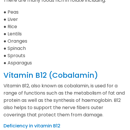
There are many foods rich in folate including:
● Peas
● Liver
● Rice
● Lentils
● Oranges
● Spinach
● Sprouts
● Asparagus
Vitamin B12 (Cobalamin)
Vitamin B12, also known as cobalamin, is used for a
range of functions such as the metabolism of fat and
protein as well as the synthesis of haemoglobin. B12
also helps to support the nerve fibers outer
coverings that protect them from damage.
Deficiency in vitamin B12