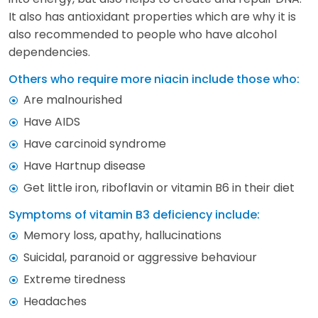
It also has antioxidant properties which are why it is
also recommended to people who have alcohol
dependencies.
Others who require more niacin include those who:
Are malnourished
Have AIDS
Have carcinoid syndrome
Have Hartnup disease
Get little iron, riboflavin or vitamin B6 in their diet
Symptoms of vitamin B3 deficiency include:
Memory loss, apathy, hallucinations
Suicidal, paranoid or aggressive behaviour
Extreme tiredness
Headaches