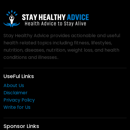
Stay Healthy Advice provides actionable and useful
health related topics including fitness, lifestyles,
nutrition, diseases, nutrition, weight loss, and health
conditions and illnesses..
UseFul Links
About Us
Disclaimer
Privacy Policy
Write for Us
Sponsor Links