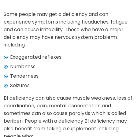
Some people may get a deficiency and can
experience symptoms including headaches, fatigue
and can cause irritability. Those who have a major
deficiency may have nervous system problems
including:
Exaggerated reflexes
Numbness
Tenderness
Seizures
B1 deficiency can also cause muscle weakness, loss of
coordination, pain, mental disorientation and
sometimes can also cause paralysis which is called
beriberi. People with a deficiency B1 deficiency may
also benefit from taking a supplement including
people who: