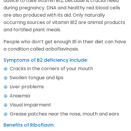
advice to take vitamin B12, because is crucial need
during pregnancy. DNA and healthy red blood cells
are also produced with its aid. Only naturally
occurring sources of vitamin B12 are animal products
and fortified plant meals.
People who don’t get enough B1 in their diet can have
a condition called ariboflavinosis.
Symptoms of B2 deficiency include:
Cracks in the corners of your mouth
Swollen tongue and lips
Liver problems
Anaemia
Visual impairment
Grease patches near the nose, mouth and ears
Benefits of Riboflavin: