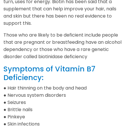
turn, uses for energy. Biotin has been said that a
supplement that can help improve your hair, nails
and skin but there has been no real evidence to
support this.
Those who are likely to be deficient include people
that are pregnant or breastfeeding have an alcohol
dependency or those who have a rare genetic
disorder called biotinidase deficiency
Symptoms of Vitamin B7
Deficiency:
● Hair thinning on the body and head
● Nervous system disorders
● Seizures
● Brittle nails
● Pinkeye
● Skin infections