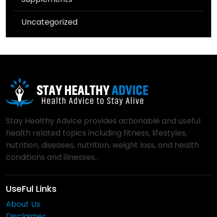
Uncategorized
Stay Healthy Advice provides actionable and useful
health related topics including fitness, lifestyles,
nutrition, diseases, nutrition, weight loss, and health
conditions and illnesses..
UseFul Links
About Us
Disclaimer