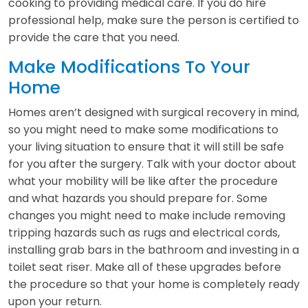
cooking to providing medical care. If you do hire
professional help, make sure the person is certified to
provide the care that you need.
Make Modifications To Your
Home
Homes aren’t designed with surgical recovery in mind,
so you might need to make some modifications to
your living situation to ensure that it will still be safe
for you after the surgery. Talk with your doctor about
what your mobility will be like after the procedure
and what hazards you should prepare for. Some
changes you might need to make include removing
tripping hazards such as rugs and electrical cords,
installing grab bars in the bathroom and investing in a
toilet seat riser. Make all of these upgrades before
the procedure so that your home is completely ready
upon your return.