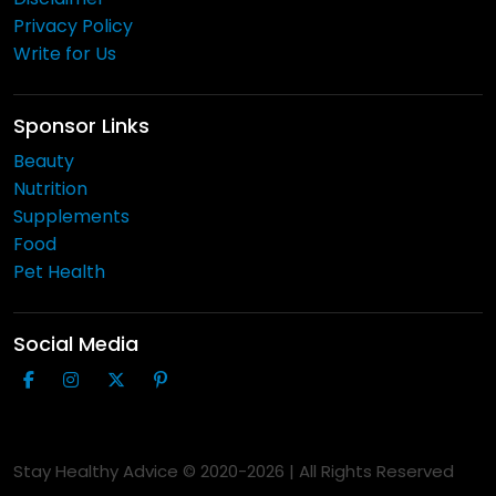
Privacy Policy
Write for Us
Sponsor Links
Beauty
Nutrition
Supplements
Food
Pet Health
Social Media
Stay Healthy Advice © 2020-
2026
| All Rights Reserved