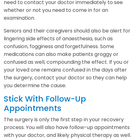
need to contact your doctor immediately to see
whether or not you need to come in for an
examination.
Seniors and their caregivers should also be alert for
lingering side effects of anaesthesia, such as
confusion, fogginess and forgetfulness. Some
medications can also make patients groggy or
confused as well, compounding the effect. If you or
your loved one remains confused in the days after
the surgery, contact your doctor so they can help
you determine the cause.
Stick With Follow-Up
Appointments
The surgery is only the first step in your recovery
process. You will also have follow-up appointments
with your doctor, and likely physical therapy as well.