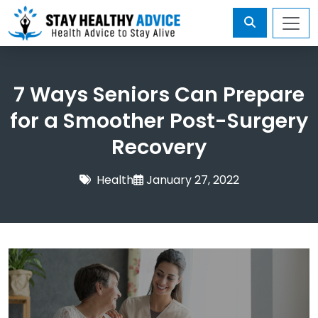
7 Ways Seniors Can Prepare
for a Smoother Post-Surgery
Recovery
Health
January 27, 2022