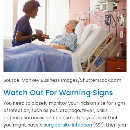
Source: Monkey Business Images/Shutterstock.com
Watch Out For Warning Signs
You need to closely monitor your incision site for signs
of infection, such as pus, drainage, fever, chills,
redness, soreness and bad smells. If you think that
you might have a
surgical site infection
(SSI), then you