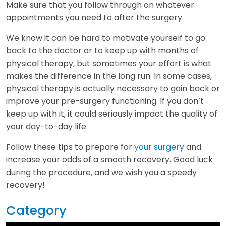
Make sure that you follow through on whatever
appointments you need to after the surgery.
We know it can be hard to motivate yourself to go
back to the doctor or to keep up with months of
physical therapy, but sometimes your effort is what
makes the difference in the long run. In some cases,
physical therapy is actually necessary to gain back or
improve your pre-surgery functioning. If you don’t
keep up with it, it could seriously impact the quality of
your day-to-day life.
Follow these tips to prepare for
your surgery
and
increase your odds of a smooth recovery. Good luck
during the procedure, and we wish you a speedy
recovery!
Category