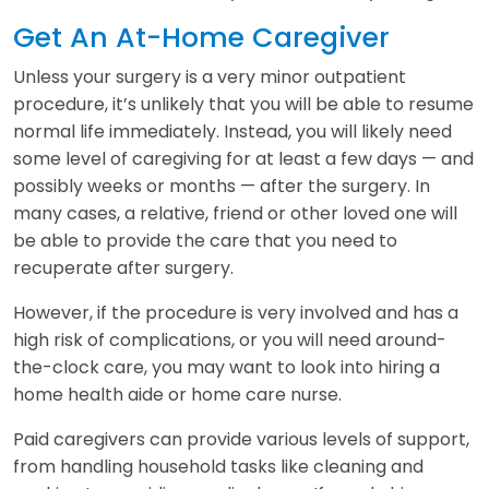
Get An At-Home Caregiver
Unless your surgery is a very minor outpatient
procedure, it’s unlikely that you will be able to resume
normal life immediately. Instead, you will likely need
some level of caregiving for at least a few days — and
possibly weeks or months — after the surgery. In
many cases, a relative, friend or other loved one will
be able to provide the care that you need to
recuperate after surgery.
However, if the procedure is very involved and has a
high risk of complications, or you will need around-
the-clock care, you may want to look into hiring a
home health aide or home care nurse.
Paid caregivers can provide various levels of support,
from handling household tasks like cleaning and