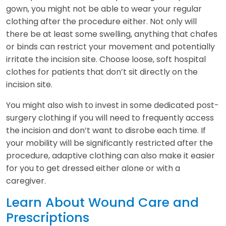
gown, you might not be able to wear your regular
clothing after the procedure either. Not only will
there be at least some swelling, anything that chafes
or binds can restrict your movement and potentially
irritate the incision site. Choose loose, soft hospital
clothes for patients that don’t sit directly on the
incision site.
You might also wish to invest in some dedicated post-
surgery clothing if you will need to frequently access
the incision and don’t want to disrobe each time. If
your mobility will be significantly restricted after the
procedure, adaptive clothing can also make it easier
for you to get dressed either alone or with a
caregiver.
Learn About Wound Care and
Prescriptions