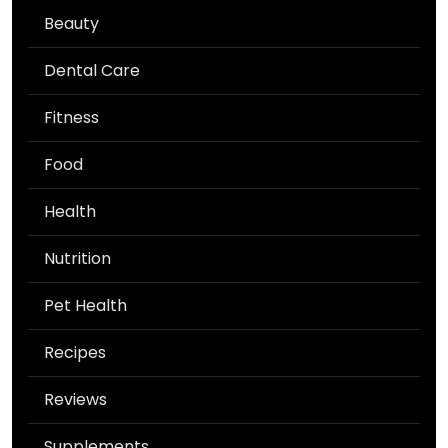
Beauty
Dental Care
Fitness
Food
Health
Nutrition
Pet Health
Recipes
Reviews
Supplements