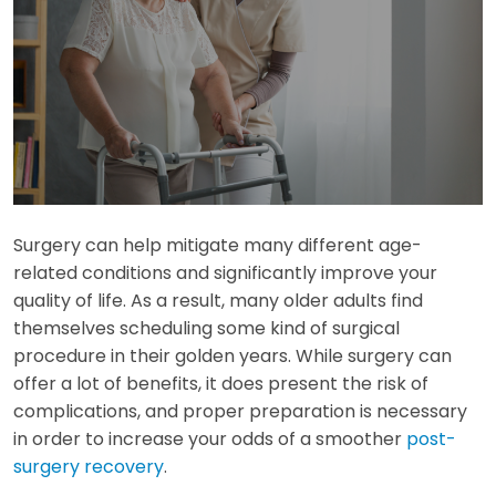
Surgery can help mitigate many different age-
related conditions and significantly improve your
quality of life. As a result, many older adults find
themselves scheduling some kind of surgical
procedure in their golden years. While surgery can
offer a lot of benefits, it does present the risk of
complications, and proper preparation is necessary
in order to increase your odds of a smoother
post-
surgery recovery
.