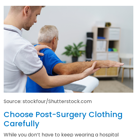
Source: stockfour/Shutterstock.com
Choose Post-Surgery Clothing
Carefully
While you don’t have to keep wearing a hospital