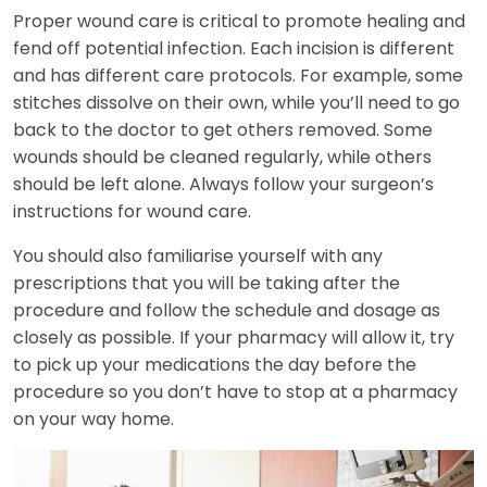
Proper wound care is critical to promote healing and
fend off potential infection. Each incision is different
and has different care protocols. For example, some
stitches dissolve on their own, while you’ll need to go
back to the doctor to get others removed. Some
wounds should be cleaned regularly, while others
should be left alone. Always follow your surgeon’s
instructions for wound care.
You should also familiarise yourself with any
prescriptions that you will be taking after the
procedure and follow the schedule and dosage as
closely as possible. If your pharmacy will allow it, try
to pick up your medications the day before the
procedure so you don’t have to stop at a pharmacy
on your way home.