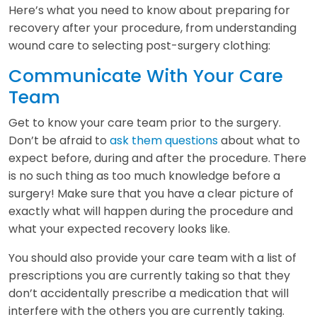
Here’s what you need to know about preparing for
recovery after your procedure, from understanding
wound care to selecting post-surgery clothing:
Communicate With Your Care
Team
Get to know your care team prior to the surgery.
Don’t be afraid to
ask them questions
about what to
expect before, during and after the procedure. There
is no such thing as too much knowledge before a
surgery! Make sure that you have a clear picture of
exactly what will happen during the procedure and
what your expected recovery looks like.
You should also provide your care team with a list of
prescriptions you are currently taking so that they
don’t accidentally prescribe a medication that will
interfere with the others you are currently taking.