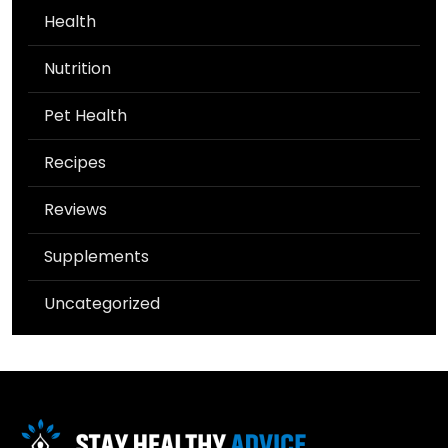
Health
Nutrition
Pet Health
Recipes
Reviews
Supplements
Uncategorized