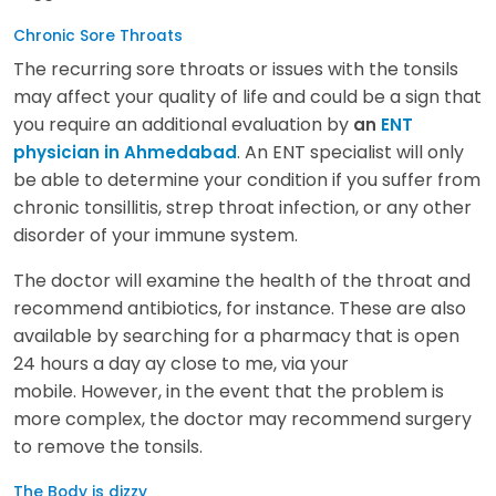
Chronic Sore Throats
The recurring sore throats or issues with the tonsils
may affect your quality of life and could be a sign that
you require an additional evaluation by
an
ENT
. An ENT specialist will only
physician in Ahmedabad
be able to determine your condition if you suffer from
chronic tonsillitis, strep throat infection, or any other
disorder of your immune system.
The doctor will examine the health of the throat and
recommend antibiotics, for instance. These are also
available by searching for a pharmacy that is open
24 hours a day ay close to me, via your
mobile. However, in the event that the problem is
more complex, the doctor may recommend surgery
to remove the tonsils.
The Body is dizzy