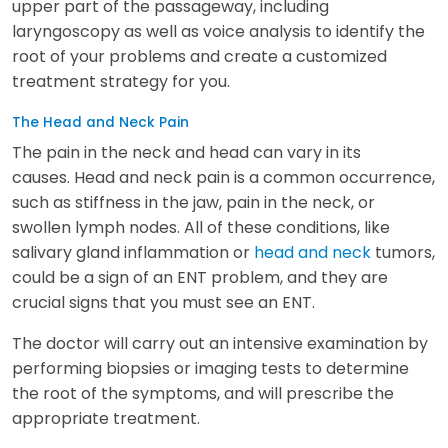
upper part of the passageway, including
laryngoscopy as well as voice analysis to identify the
root of your problems and create a customized
treatment strategy for you.
The Head and Neck Pain
The pain in the neck and head can vary in its
causes. Head and neck pain is a common occurrence,
such as stiffness in the jaw, pain in the neck, or
swollen lymph nodes. All of these conditions, like
salivary gland inflammation or
head and neck
tumors,
could be a sign of an ENT problem, and they are
crucial signs that you must see an ENT.
The doctor will carry out an intensive examination by
performing biopsies or imaging tests to determine
the root of the symptoms, and will prescribe the
appropriate treatment.