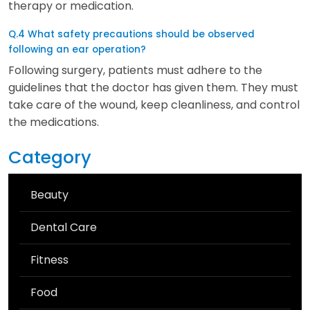
therapy or medication.
Q.4 What safety precautions should be observed
following an ear operation?
Following surgery, patients must adhere to the
guidelines that the doctor has given them. They must
take care of the wound, keep cleanliness, and control
the medications.
Category
Beauty
Dental Care
Fitness
Food