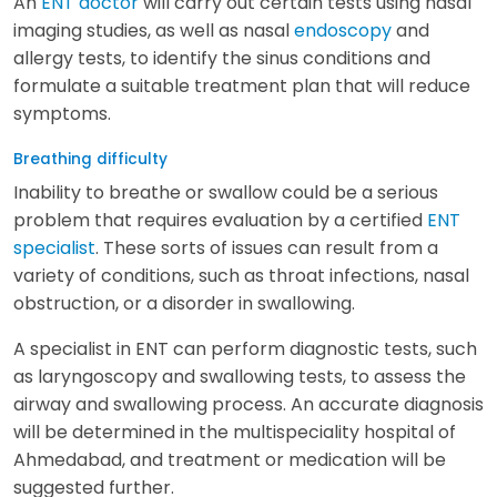
An
ENT doctor
will carry out certain tests using nasal
imaging studies, as well as nasal
endoscopy
and
allergy tests, to identify the sinus conditions and
formulate a suitable treatment plan that will reduce
symptoms.
Breathing difficulty
Inability to breathe or swallow could be a serious
problem that requires evaluation by a certified
ENT
specialist
. These sorts of issues can result from a
variety of conditions, such as throat infections, nasal
obstruction, or a disorder in swallowing.
A specialist in ENT can perform diagnostic tests, such
as laryngoscopy and swallowing tests, to assess the
airway and swallowing process. An accurate diagnosis
will be determined in the multispeciality hospital of
Ahmedabad, and treatment or medication will be
suggested further.