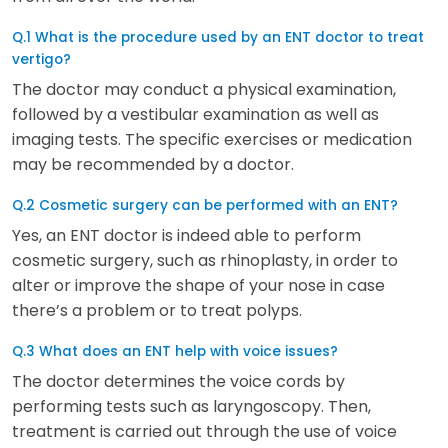
Q.1 What is the procedure used by an ENT doctor to treat
vertigo?
The doctor may conduct a physical examination,
followed by a vestibular examination as well as
imaging tests. The specific exercises or medication
may be recommended by a doctor.
Q.2 Cosmetic surgery can be performed with an ENT?
Yes, an ENT doctor is indeed able to perform
cosmetic surgery, such as rhinoplasty, in order to
alter or improve the shape of your nose in case
there’s a problem or to treat polyps.
Q.3 What does an ENT help with voice issues?
The doctor determines the voice cords by
performing tests such as laryngoscopy. Then,
treatment is carried out through the use of voice