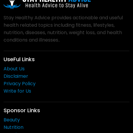
Stay Healthy Advice provides actionable and useful
health related topics including fitness, lifestyles,
nutrition, diseases, nutrition, weight loss, and health
conditions and illnesses..
UseFul Links
About Us
Disclaimer
Privacy Policy
Write for Us
Sponsor Links
Beauty
Nutrition