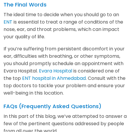
The Final Words
The ideal time to decide when you should go to an
ENT
is essential to treat a range of conditions of the
nose, ear, and throat problems, which can impact
your quality of life.
If you’re suffering from persistent discomfort in your
ear, difficulties with breathing, or other symptoms,
you should promptly schedule an appointment with
Evara Hospital.
Evara Hospital
is considered one of
the top
ENT hospital in Ahmedabad
. Consult with the
top doctors to tackle your problem and ensure your
well-being in this location.
FAQs (Frequently Asked Questions)
In this part of this blog, we’ve attempted to answer a
few of the pertinent questions addressed by people
from all over the world.