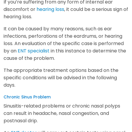
If you’re suffering from any form of internal ear
discomfort or
hearing loss
, it could be a serious sign of
hearing loss.
It can be caused by many reasons, such as ear
infections, perforations of the eardrums, or hearing
loss. An evaluation of the specific case is performed
by an
ENT specialist
in this instance to determine the
cause of the problem.
The appropriate treatment options based on the
specific conditions will be advised in the following
days.
Chronic Sinus Problem
Sinusitis-related problems or chronic nasal polyps
can result in headache, nasal congestion, and
postnasal drip.