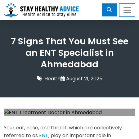
7 Signs That You Must See
an ENT Specialist in
Ahmedabad
Health
August 21, 2025
Your ear, nose, and throat, which are collectively
referred to as
ENT
, play an important role in