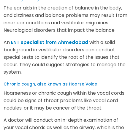
The ear aids in the creation of balance in the body,
and dizziness and balance problems may result from
inner ear conditions and vestibular migraines.
Neurological disorders that impact the balance
An
with a solid
ENT specialist from Ahmedabad
background in vestibular disorders can conduct
special tests to identify the root of the issues that
occur. They could suggest strategies to manage the
system.
Chronic cough, also known as Hoarse Voice
Hoarseness or chronic cough within the vocal cords
could be signs of throat problems like vocal cord
nodules, or it may be cancer of the throat.
A doctor will conduct an in-depth examination of
your vocal chords as well as the airway, which is the