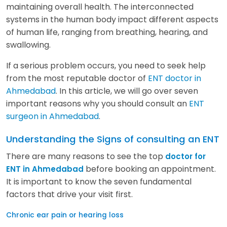
maintaining overall health. The interconnected
systems in the human body impact different aspects
of human life, ranging from breathing, hearing, and
swallowing.
If a serious problem occurs, you need to seek help
from the most reputable doctor of
ENT doctor in
Ahmedabad
. In this article, we will go over seven
important reasons why you should consult an
ENT
surgeon in Ahmedabad
.
Understanding the Signs of consulting an ENT
There are many reasons to see the top
doctor for
before booking an appointment.
ENT in Ahmedabad
It is important to know the seven fundamental
factors that drive your visit first.
Chronic ear pain or hearing loss