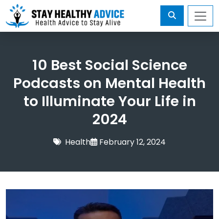
10 Best Social Science
Podcasts on Mental Health
to Illuminate Your Life in
2024
Health
February 12, 2024