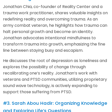
Jonathan Chia, co-founder of Reality Center and a
trauma work practitioner, shares valuable insights on
redefining reality and overcoming trauma. As an
army combat veteran, he highlights how trauma can
halt personal growth and become an identity.
Jonathan advocates intentional mindfulness to
transform trauma into growth, emphasizing the fine
line between staying busy and escapism.
He discusses the root of depression as loneliness and
explores the possibility of change through
recalibrating one’s reality. Jonathan’s work with
veterans and PTSD communities, utilizing proprietary
sound wave technology, is actively expanding to
support those suffering from PTSD.
#3. Sarah Abou Hadir: Organizing Knowledge
and Exploring Life’s Questions