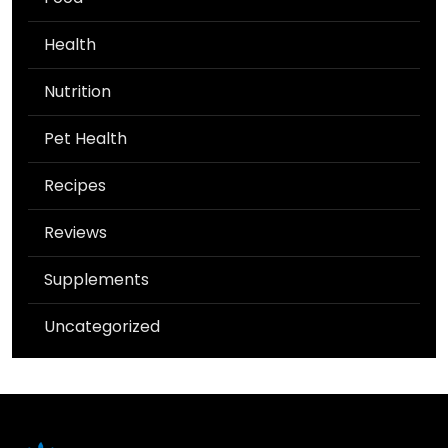
Health
Nutrition
Pet Health
Recipes
Reviews
Supplements
Uncategorized