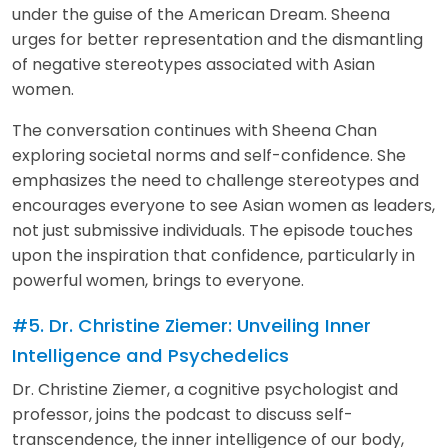
under the guise of the American Dream. Sheena
urges for better representation and the dismantling
of negative stereotypes associated with Asian
women.
The conversation continues with Sheena Chan
exploring societal norms and self-confidence. She
emphasizes the need to challenge stereotypes and
encourages everyone to see Asian women as leaders,
not just submissive individuals. The episode touches
upon the inspiration that confidence, particularly in
powerful women, brings to everyone.
#5. Dr. Christine Ziemer: Unveiling Inner
Intelligence and Psychedelics
Dr. Christine Ziemer, a cognitive psychologist and
professor, joins the podcast to discuss self-
transcendence, the inner intelligence of our body,