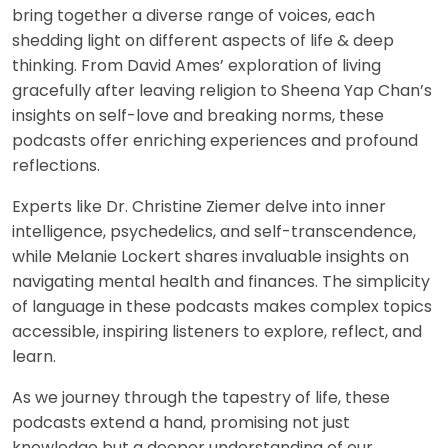
bring together a diverse range of voices, each
shedding light on different aspects of life & deep
thinking. From David Ames’ exploration of living
gracefully after leaving religion to Sheena Yap Chan’s
insights on self-love and breaking norms, these
podcasts offer enriching experiences and profound
reflections.
Experts like Dr. Christine Ziemer delve into inner
intelligence, psychedelics, and self-transcendence,
while Melanie Lockert shares invaluable insights on
navigating mental health and finances. The simplicity
of language in these podcasts makes complex topics
accessible, inspiring listeners to explore, reflect, and
learn.
As we journey through the tapestry of life, these
podcasts extend a hand, promising not just
knowledge but a deeper understanding of our