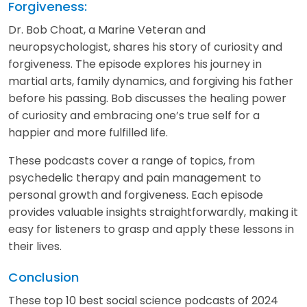
Forgiveness:
Dr. Bob Choat, a Marine Veteran and
neuropsychologist, shares his story of curiosity and
forgiveness. The episode explores his journey in
martial arts, family dynamics, and forgiving his father
before his passing. Bob discusses the healing power
of curiosity and embracing one’s true self for a
happier and more fulfilled life.
These podcasts cover a range of topics, from
psychedelic therapy and pain management to
personal growth and forgiveness. Each episode
provides valuable insights straightforwardly, making it
easy for listeners to grasp and apply these lessons in
their lives.
Conclusion
These top 10 best social science podcasts of 2024