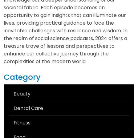
societal fabric. Each episode becomes an
opportunity to gain insights that can illuminate our
lives, providing practical guidance to face the
inevitable challenges with resilience and wisdom. In
the realm of social science podcasts, 2024 offers a
treasure trove of lessons and perspectives to
enhance our collective journey through the
complexities of the modern world.
Category
Beauty
Dental Care
Fitness
Food