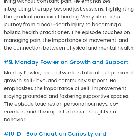
living without constant pain. He emphasizes
integrating therapy beyond just sessions, highlighting
the gradual process of healing. Vinny shares his
journey from a near-death injury to becoming a
holistic health practitioner. The episode touches on
managing pain, the importance of movement, and
the connection between physical and mental health.
#9. Monday Fowler on Growth and Support:
Montay Fowler, a social worker, talks about personal
growth, self-love, and community support. He
emphasizes the importance of self-improvement,
staying grounded, and fostering supportive spaces.
The episode touches on personal journeys, co-
creation, and the impact of inner thoughts on
behavior.
#10. Dr. Bob Choat on Curiosity and