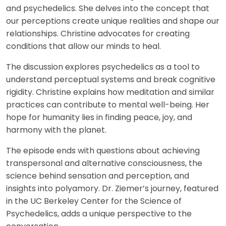
and psychedelics. She delves into the concept that
our perceptions create unique realities and shape our
relationships. Christine advocates for creating
conditions that allow our minds to heal.
The discussion explores psychedelics as a tool to
understand perceptual systems and break cognitive
rigidity. Christine explains how meditation and similar
practices can contribute to mental well-being. Her
hope for humanity lies in finding peace, joy, and
harmony with the planet.
The episode ends with questions about achieving
transpersonal and alternative consciousness, the
science behind sensation and perception, and
insights into polyamory. Dr. Ziemer’s journey, featured
in the UC Berkeley Center for the Science of
Psychedelics, adds a unique perspective to the