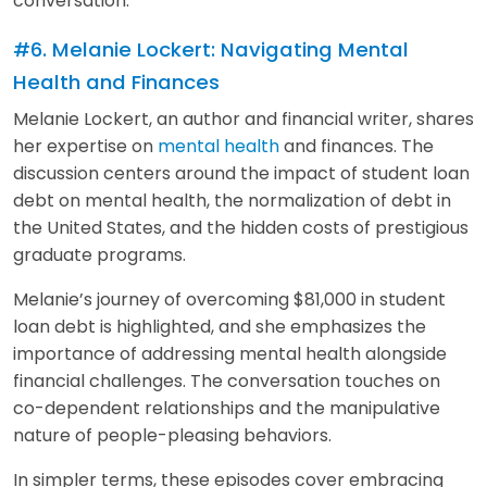
conversation.
#6. Melanie Lockert: Navigating Mental
Health and Finances
Melanie Lockert, an author and financial writer, shares
her expertise on
mental health
and finances. The
discussion centers around the impact of student loan
debt on mental health, the normalization of debt in
the United States, and the hidden costs of prestigious
graduate programs.
Melanie’s journey of overcoming $81,000 in student
loan debt is highlighted, and she emphasizes the
importance of addressing mental health alongside
financial challenges. The conversation touches on
co-dependent relationships and the manipulative
nature of people-pleasing behaviors.
In simpler terms, these episodes cover embracing