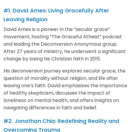
#1. David Ames: Living Gracefully After
Leaving Religion
David Ames is a pioneer in the “secular grace”
movement, hosting “The Graceful Atheist” podcast
and leading the Deconversion Anonymous group.
After 27 years of ministry, he underwent a significant
change by losing his Christian faith in 2015.
His deconversion journey explores secular grace, the
question of morality without religion, and life after
leaving one’s faith. David emphasizes the importance
of healthy skepticism, discusses the impact of
loneliness on mental health, and offers insights on
navigating differences in faith and belief.
#2.
Jonathan Chia: Redefining Reality and
Overcoming Trauma