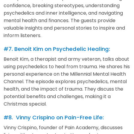
confidence, breaking stereotypes, understanding
psychedelics and inner intelligence, and navigating
mental health and finances. The guests provide
valuable insights and personal stories to inspire and
inform listeners.
#7. Benoit Kim on Psychedelic Healing:
Benoit Kim, a therapist and army veteran, talks about
using psychedelics to heal from trauma. He shares his
personal experience on the Millennial Mental Health
Channel. The episode explores psychedelics, mental
health, and the impact of trauma. They discuss the
potential benefits and challenges, making it a
Christmas special.
#8. Vinny Crispino on Pain-Free Life:
Vinny Crispino, founder of Pain Academy, discusses