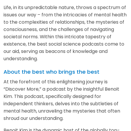
Life, in its unpredictable nature, throws a spectrum of
issues our way – from the intricacies of mental health
to the complexities of relationships, the mysteries of
consciousness, and the challenges of navigating
societal norms. Within this intricate tapestry of
existence, the best social science podcasts come to
our aid, serving as beacons of knowledge and
understanding.
About the best who brings the best
At the forefront of this enlightening journey is
“Discover More,” a podcast by the insightful Benoit
Kim. This podcast, specifically designed for
independent thinkers, delves into the subtleties of
mental health, unraveling the mysteries that often
shroud our understanding.
Benoit Kim is the dynamic host of the globally top-