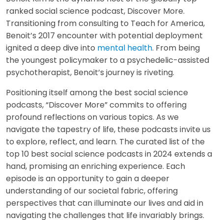
ranked social science podcast, Discover More.
Transitioning from consulting to Teach for America,
Benoit’s 2017 encounter with potential deployment
ignited a deep dive into
mental health
. From being
the youngest policymaker to a psychedelic-assisted
psychotherapist, Benoit’s journey is riveting.
Positioning itself among the best social science
podcasts, “Discover More” commits to offering
profound reflections on various topics. As we
navigate the tapestry of life, these podcasts invite us
to explore, reflect, and learn. The curated list of the
top 10 best social science podcasts in 2024 extends a
hand, promising an enriching experience. Each
episode is an opportunity to gain a deeper
understanding of our societal fabric, offering
perspectives that can illuminate our lives and aid in
navigating the challenges that life invariably brings.