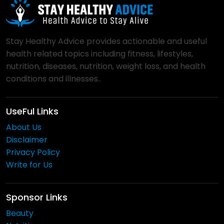
Stay Healthy Advice provides actionable and useful
health related topics including fitness, lifestyles,
nutrition, diseases, nutrition, weight loss, and health
conditions and illnesses..
UseFul Links
About Us
Disclaimer
Privacy Policy
Write for Us
Sponsor Links
Beauty