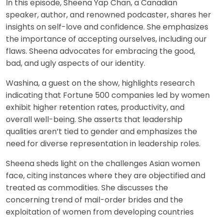
In this episode, Sheena Yap Chan, a Canadian
speaker, author, and renowned podcaster, shares her
insights on self-love and confidence. She emphasizes
the importance of accepting ourselves, including our
flaws. Sheena advocates for embracing the good,
bad, and ugly aspects of our identity.
Washina, a guest on the show, highlights research
indicating that Fortune 500 companies led by women
exhibit higher retention rates, productivity, and
overall well-being. She asserts that leadership
qualities aren’t tied to gender and emphasizes the
need for diverse representation in leadership roles.
Sheena sheds light on the challenges Asian women
face, citing instances where they are objectified and
treated as commodities. She discusses the
concerning trend of mail-order brides and the
exploitation of women from developing countries