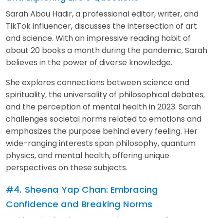
Sarah Abou Hadir, a professional editor, writer, and
TikTok influencer, discusses the intersection of art
and science. With an impressive reading habit of
about 20 books a month during the pandemic, Sarah
believes in the power of diverse knowledge.
She explores connections between science and
spirituality, the universality of philosophical debates,
and the perception of mental health in 2023. Sarah
challenges societal norms related to emotions and
emphasizes the purpose behind every feeling. Her
wide-ranging interests span philosophy, quantum
physics, and mental health, offering unique
perspectives on these subjects.
#4.
Sheena Yap Chan: Embracing
Confidence and Breaking Norms