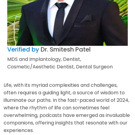
Verified by
Dr. Smitesh Patel
MDS and Implantology, Dentist,
Cosmetic/Aesthetic Dentist, Dental Surgeon
Life, with its myriad complexities and challenges,
often requires a guiding light, a source of wisdom to
illuminate our paths. In the fast-paced world of 2024,
where the rhythm of life can sometimes feel
overwhelming, podcasts have emerged as invaluable
companions, offering insights that resonate with our
experiences.